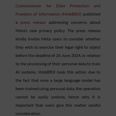
Commissioner for Data Protection and
Freedom of Information (HmbBfDI)
published
a
press release
addressing concerns about
Meta’s new privacy policy. The press release
kindly invites Meta users to consider whether
they wish to exercise their legal right to object
before the deadline of 26 June 2024, in relation
to the processing of their personal data to train
AI systems. HmbBfDI took this action due to
the fact that once a large language model has
been trained using personal data, the operation
cannot be easily undone, hence why it is
important that users give this matter careful
consideration.