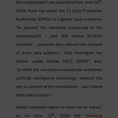
th
the complainant’s personal data from June 26
,
2024, Noyb has asked the 11 Data Protection
Authorities (DPAs) to urgently issue a decision
“to prevent the imminent processing of the
complainant’s – and 300 million EU/EEA
residents’ – personal data without the consent
of these data subjects”; “fully investigate the
matter under Article 58(1) GDPR”; and;
“prohibit the use of personal data for undefined
‘artificial intelligence technology’ without the
opt-in consent of the complainant – and indeed
other data subjects”.
Noyb’s complaint seems to have had an impact,
th
as on June 12
, 2024 the
Hamburg