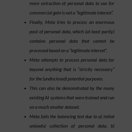
mere extraction of personal data to use for
commercial gain is not a “legitimate interest”.
Finally, Meta tries to process an enormous
pool of personal data, which (at least partly)
contains personal data that cannot be
processed based on a “legitimate interest”.
Meta attempts to process personal data far
beyond anything that is “strictly necessary”
for the (undisclosed) potential purposes.
This can also be demonstrated by the many
existing AI systems that were trained and run
on a much smaller dataset.
Meta fails the balancing test due to a)
initial
unlawful collection of personal data, b)