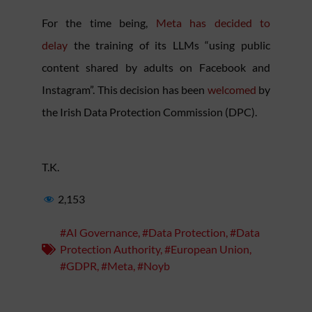
For the time being,
Meta has decided to
delay
the training of its LLMs “using public
content shared by adults on Facebook and
Instagram”. This decision has been
welcomed
by
the Irish Data Protection Commission (DPC).
T.K.
2,153
#AI Governance
,
#Data Protection
,
#Data
Protection Authority
,
#European Union
,
#GDPR
,
#Meta
,
#Noyb