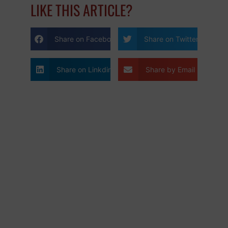
LIKE THIS ARTICLE?
Share on Facebook
Share on Twitter
Share on Linkdin
Share by Email