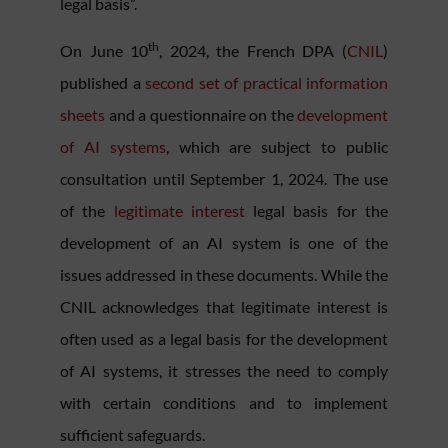
legal basis”.
th
On June 10
, 2024, the French DPA (
CNIL
)
published a
second set of practical information
sheets
and a questionnaire on the
development
of AI systems
, which are subject to public
consultation until September 1, 2024. The use
of the
legitimate interest
legal basis for the
development of an AI system is one of the
issues addressed in these documents. While the
CNIL acknowledges that legitimate interest is
often used as a legal basis for the development
of AI systems, it stresses the need to comply
with certain conditions and to implement
sufficient safeguards.