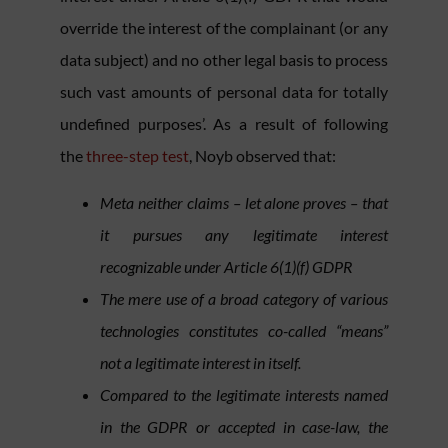
override the interest of the complainant (or any
data subject) and no other legal basis to process
such vast amounts of personal data for totally
undefined purposes’. As a result of following
the
three-step test
, Noyb observed that:
Meta neither claims – let alone proves – that
it pursues any legitimate interest
recognizable under Article 6(1)(f) GDPR
The mere use of a broad category of various
technologies constitutes co-called “means”
not a legitimate interest in itself.
Compared to the legitimate interests named
in the GDPR or accepted in case-law, the