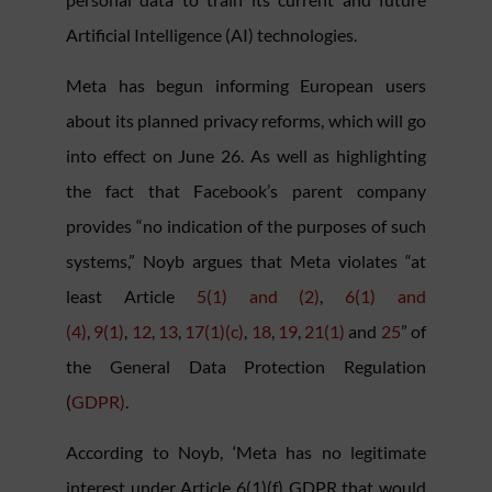
Artificial Intelligence (AI) technologies.
Meta has begun informing European users
about its planned privacy reforms, which will go
into effect on June 26. As well as highlighting
the fact that Facebook’s parent company
provides “no indication of the purposes of such
systems,” Noyb argues that Meta violates “at
least Article
5(1) and (2)
,
6(1) and
(4)
,
9(1)
,
12
,
13
,
17(1)(c)
,
18
,
19
,
21(1)
and
25
” of
the General Data Protection Regulation
(
GDPR)
.
According to Noyb, ‘Meta has no legitimate
interest under Article 6(1)(f) GDPR that would