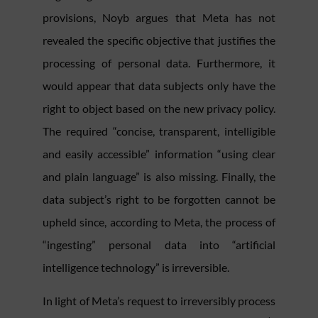
provisions, Noyb argues that Meta has not
revealed the specific objective that justifies the
processing of personal data. Furthermore, it
would appear that data subjects only have the
right to object based on the new privacy policy.
The required “concise, transparent, intelligible
and easily accessible” information “using clear
and plain language” is also missing. Finally, the
data subject’s right to be forgotten cannot be
upheld since, according to Meta, the process of
“ingesting” personal data into “artificial
intelligence technology” is irreversible.
In light of Meta’s request to irreversibly process