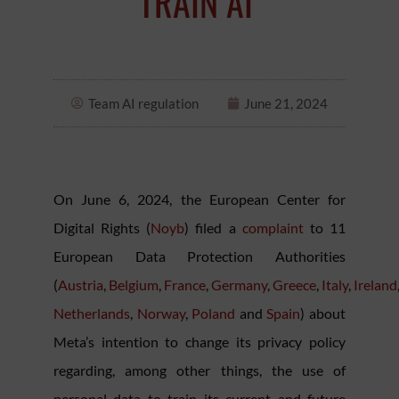
TRAIN AI
Team AI regulation
June 21, 2024
On June 6, 2024, the European Center for
Digital Rights (
Noyb
) filed a
complaint
to 11
European Data Protection Authorities
(
Austria
,
Belgium
,
France
,
Germany
,
Greece
,
Italy
,
Ireland
Netherlands
,
Norway
,
Poland
and
Spain
) about
Meta’s intention to change its privacy policy
regarding, among other things, the use of
personal data to train its current and future