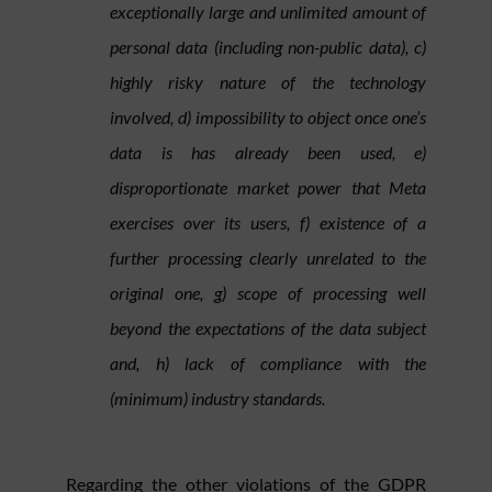
exceptionally large and unlimited amount of
personal data (including non-public data), c)
highly risky nature of the technology
involved, d) impossibility to object once one’s
data is has already been used, e)
disproportionate market power that Meta
exercises over its users, f) existence of a
further processing clearly unrelated to the
original one, g) scope of processing well
beyond the expectations of the data subject
and, h) lack of compliance with the
(minimum) industry standards.
Regarding the other violations of the GDPR