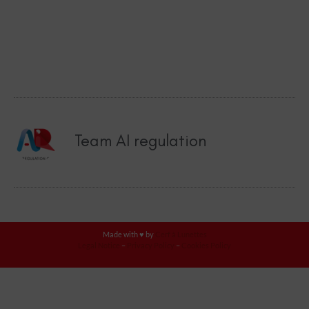
Team AI regulation
Made with ♥ by
Cerf à Lunettes
Legal Notice
–
Privacy Policy
–
Cookies Policy