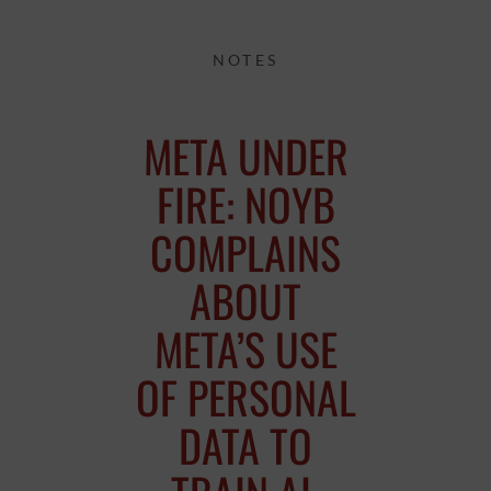
NOTES
META UNDER
FIRE: NOYB
COMPLAINS
ABOUT
META’S USE
OF PERSONAL
DATA TO