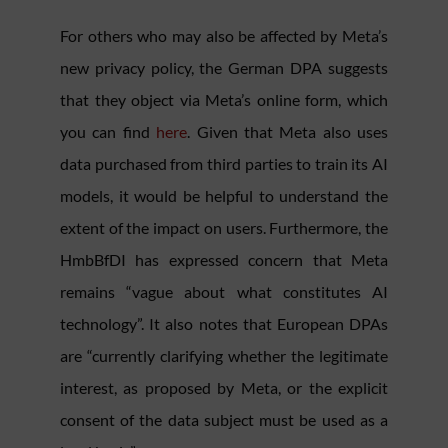
For others who may also be affected by Meta’s
new privacy policy, the German DPA suggests
that they object via Meta’s online form, which
you can find
here
. Given that Meta also uses
data purchased from third parties to train its AI
models, it would be helpful to understand the
extent of the impact on users. Furthermore, the
HmbBfDI has expressed concern that Meta
remains “vague about what constitutes AI
technology”. It also notes that European DPAs
are “currently clarifying whether the legitimate
interest, as proposed by Meta, or the explicit
consent of the data subject must be used as a