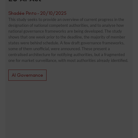
Shadée Pinto
-
20/10/2025
This study seeks to provide an overview of current progress in the
designation of national competent authorities, and to analyse how
national governance frameworks are being developed. The study
shows that one week prior to the deadline, the majority of member
states were behind schedule. A few draft governance frameworks,
some of them unofficial, were announced. These present a
centralised architecture for notifying authorities, but a fragmented
one for market surveillance, with most authorities already identified.
AI Governance