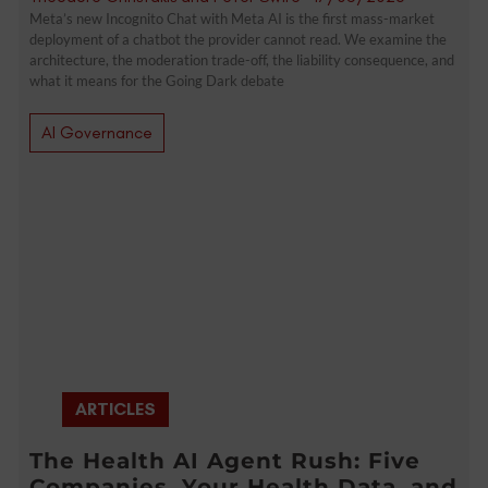
Meta’s new Incognito Chat with Meta AI is the first mass-market
deployment of a chatbot the provider cannot read. We examine the
architecture, the moderation trade-off, the liability consequence, and
what it means for the Going Dark debate
AI Governance
ARTICLES
The Health AI Agent Rush: Five
Companies, Your Health Data, and