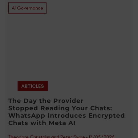
AI Governance
ARTICLES
The Day the Provider
Stopped Reading Your Chats:
WhatsApp Introduces Encrypted
Chats with Meta AI
Theodore Christakis and Peter Swire
-
17/05/2026