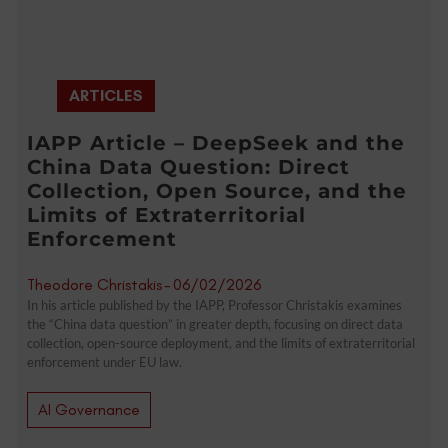
ARTICLES
IAPP Article – DeepSeek and the
China Data Question: Direct
Collection, Open Source, and the
Limits of Extraterritorial
Enforcement
Theodore Christakis
-
06/02/2026
In his article published by the IAPP, Professor Christakis examines
the “China data question” in greater depth, focusing on direct data
collection, open-source deployment, and the limits of extraterritorial
enforcement under EU law.
AI Governance