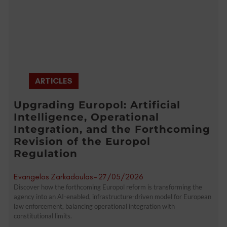
ARTICLES
Upgrading Europol: Artificial
Intelligence, Operational
Integration, and the Forthcoming
Revision of the Europol
Regulation
Evangelos Zarkadoulas
-
27/05/2026
Discover how the forthcoming Europol reform is transforming the
agency into an AI-enabled, infrastructure-driven model for European
law enforcement, balancing operational integration with
constitutional limits.