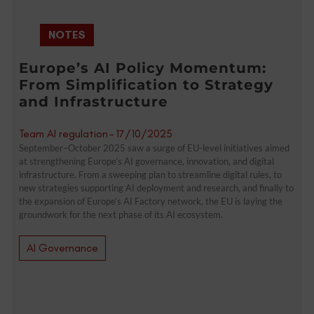
NOTES
Europe’s AI Policy Momentum:
From Simplification to Strategy
and Infrastructure
Team AI regulation
-
17/10/2025
September–October 2025 saw a surge of EU-level initiatives aimed
at strengthening Europe’s AI governance, innovation, and digital
infrastructure. From a sweeping plan to streamline digital rules, to
new strategies supporting AI deployment and research, and finally to
the expansion of Europe’s AI Factory network, the EU is laying the
groundwork for the next phase of its AI ecosystem.
AI Governance