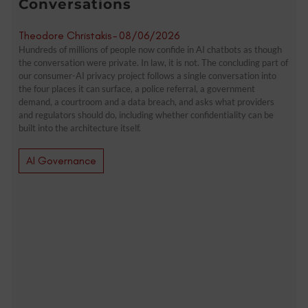
Conversations
Theodore Christakis
-
08/06/2026
Hundreds of millions of people now confide in AI chatbots as though
the conversation were private. In law, it is not. The concluding part of
our consumer-AI privacy project follows a single conversation into
the four places it can surface, a police referral, a government
demand, a courtroom and a data breach, and asks what providers
and regulators should do, including whether confidentiality can be
built into the architecture itself.
AI Governance