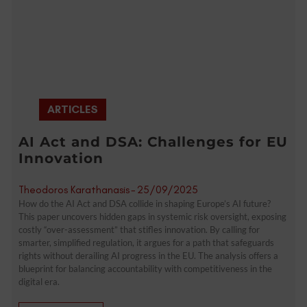
ARTICLES
AI Act and DSA: Challenges for EU
Innovation
Theodoros Karathanasis
-
25/09/2025
How do the AI Act and DSA collide in shaping Europe’s AI future?
This paper uncovers hidden gaps in systemic risk oversight, exposing
costly “over-assessment” that stifles innovation. By calling for
smarter, simplified regulation, it argues for a path that safeguards
rights without derailing AI progress in the EU. The analysis offers a
blueprint for balancing accountability with competitiveness in the
digital era.