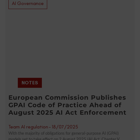
AI Governance
NOTES
European Commission Publishes
GPAI Code of Practice Ahead of
August 2025 AI Act Enforcement
Team AI regulation
-
18/07/2025
With the majority of obligations for general-purpose AI (GPAI)
models set to take effect on 2 August 2025 (AI Act, Chapter V,