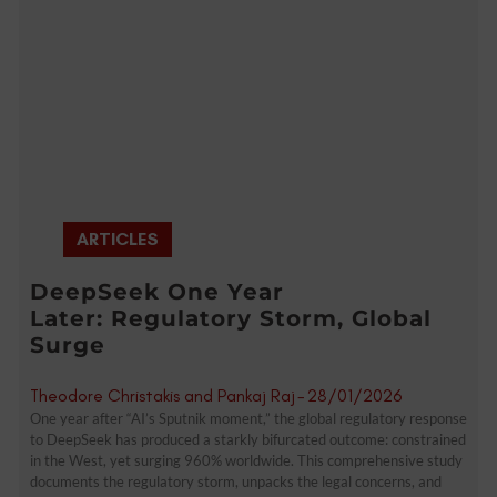
ARTICLES
DeepSeek One Year
Later: Regulatory Storm, Global
Surge
Theodore Christakis and Pankaj Raj
-
28/01/2026
One year after “AI’s Sputnik moment,” the global regulatory response
to DeepSeek has produced a starkly bifurcated outcome: constrained
in the West, yet surging 960% worldwide. This comprehensive study
documents the regulatory storm, unpacks the legal concerns, and