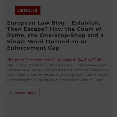
ARTICLES
European Law Blog – Establish,
Then Escape? How the Court of
Rome, the One-Stop-Shop and a
Single Word Opened an AI
Enforcement Gap
Theodore Christakis and Giulio Monga
-
04/06/2026
The Court of Rome has annulled the only GDPR fine ever imposed on
a generative-AI launch, holding that Italy’s Garante lost competence
once OpenAI’s Irish establishment was recognised. A launch-period
enforcement gap, and perhaps a question for the Court of Justice.
AI Governance