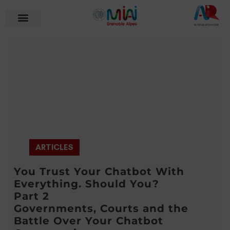
ARTICLES
You Trust Your Chatbot With
Everything. Should You?
Part 2
Governments, Courts and the
Battle Over Your Chatbot