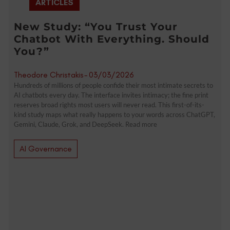
ARTICLES
New Study: “You Trust Your
Chatbot With Everything. Should
You?”
Theodore Christakis
-
03/03/2026
Hundreds of millions of people confide their most intimate secrets to
AI chatbots every day. The interface invites intimacy; the fine print
reserves broad rights most users will never read. This first-of-its-
kind study maps what really happens to your words across ChatGPT,
Gemini, Claude, Grok, and DeepSeek. Read more
AI Governance