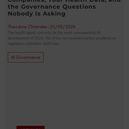
the Governance Questions
Nobody Is Asking
Theodore Christakis
-
25/03/2026
The health agent rush may be the most consequential AI
development of 2026. Yet, it has not received serious academic or
regulatory attention. Until now.
AI Governance