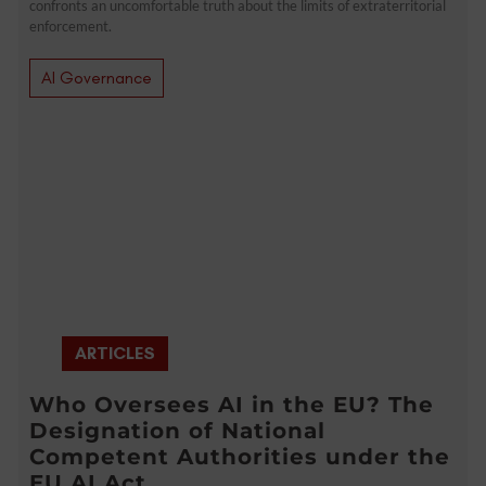
confronts an uncomfortable truth about the limits of extraterritorial
enforcement.
AI Governance
ARTICLES
Who Oversees AI in the EU? The
Designation of National
Competent Authorities under the
EU AI Act