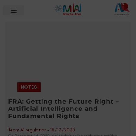
NOTES
FRA: Getting the Future Right –
Artificial Intelligence and
Fundamental Rights
Team AI regulation
-
18/12/2020
On December 14, 2020, during their online conference entitled