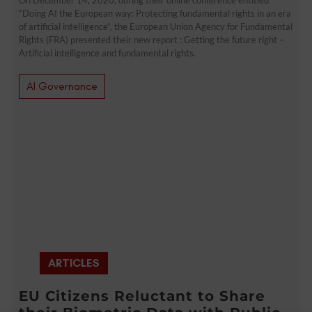
“Doing AI the European way: Protecting fundamental rights in an era
of artificial intelligence”, the European Union Agency for Fundamental
Rights (FRA) presented their new report : Getting the future right –
Artificial intelligence and fundamental rights.
AI Governance
ARTICLES
EU Citizens Reluctant to Share