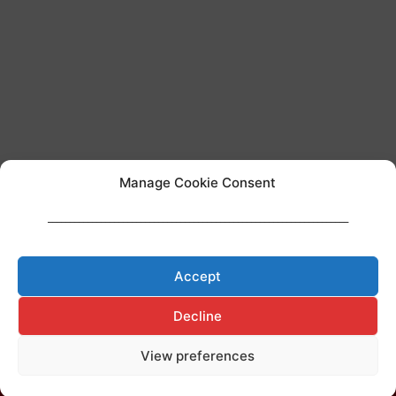
Manage Cookie Consent
____________________________________________________________________
Team AI regulation
Accept
Decline
View preferences
Made with ♥ by
Cerf à Lunettes
Legal Notice
–
Privacy Policy
–
Cookies Policy