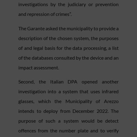
investigations by the judiciary or prevention
and repression of crimes”.
The Garante asked the municipality to provide a
description of the chosen system, the purposes
of and legal basis for the data processing, a list
of the databases consulted by the device and an
impact assessment.
Second, the Italian DPA opened another
investigation into a system that uses infrared
glasses, which the Municipality of Arezzo
intends to deploy from December 2022. The
purpose of such a system would be detect
offences from the number plate and to verify