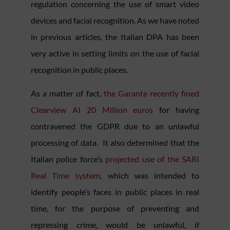
regulation concerning the use of smart video
devices and facial recognition. As we have noted
in previous articles, the Italian DPA has been
very active in setting limits on the use of facial
recognition in public places.
As a matter of fact,
the Garante recently fined
Clearview AI 20 Million euros
for having
contravened the GDPR due to an unlawful
processing of data. It also determined that the
Italian police force’s
projected use of the SARI
Real Time system
, which was intended to
identify people’s faces in public places in real
time, for the purpose of preventing and
repressing crime, would be unlawful, if