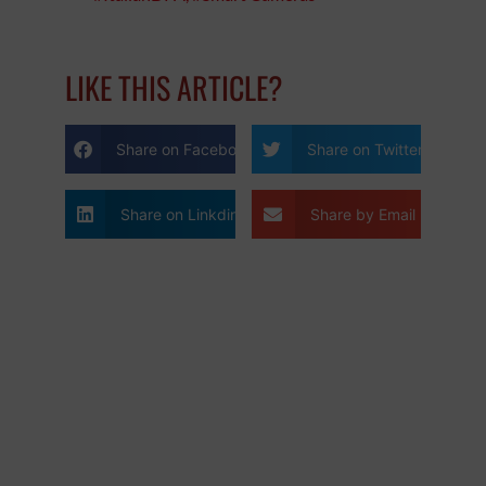
LIKE THIS ARTICLE?
Share on Facebook
Share on Twitter
Share on Linkdin
Share by Email