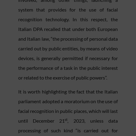
system that provides for the use of facial
recognition technology. In this respect, the
Italian DPA recalled that under both European
and Italian law, “the processing of personal data
carried out by public entities, by means of video
devices, is generally permitted if necessary for
the performance of a task in the public interest
or related to the exercise of public powers”.
It is worth highlighting the fact that the Italian
parliament adopted a moratorium on the use of
facial recognition in public places, which will last
st
until December 21
, 2023, unless data
processing of such kind “is carried out for