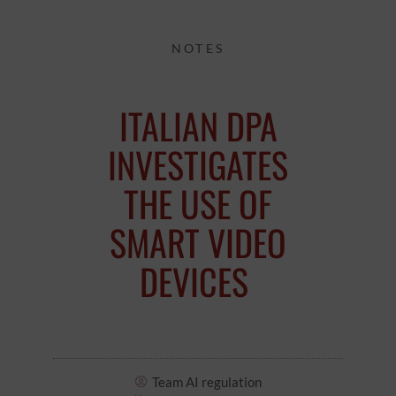
NOTES
ITALIAN DPA
INVESTIGATES
THE USE OF
SMART VIDEO
DEVICES
Team AI regulation