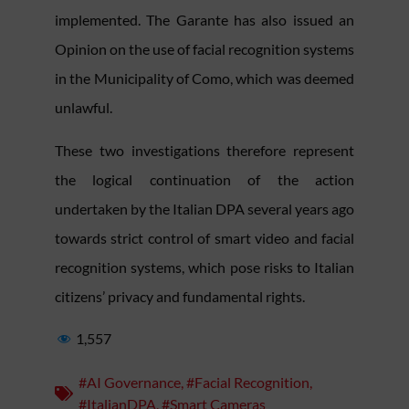
implemented. The Garante has also issued an
Opinion on the use of facial recognition systems
in the Municipality of Como, which was deemed
unlawful.
These two investigations therefore represent
the logical continuation of the action
undertaken by the Italian DPA several years ago
towards strict control of smart video and facial
recognition systems, which pose risks to Italian
citizens’ privacy and fundamental rights.
1,557
#AI Governance
,
#Facial Recognition
,
#ItalianDPA
,
#Smart Cameras