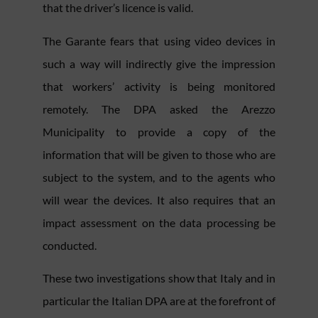
that the driver’s licence is valid.
The Garante fears that using video devices in
such a way will indirectly give the impression
that workers’ activity is being monitored
remotely. The DPA asked the Arezzo
Municipality to provide a copy of the
information that will be given to those who are
subject to the system, and to the agents who
will wear the devices. It also requires that an
impact assessment on the data processing be
conducted.
These two investigations show that Italy and in
particular the Italian DPA are at the forefront of