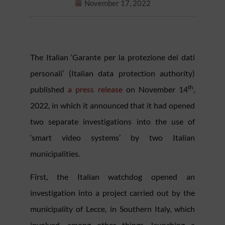
November 17, 2022
The Italian ‘Garante per la protezione dei dati
personali’ (Italian data protection authority)
th
published
a press release
on November 14
,
2022, in which it announced that it had opened
two separate investigations into the use of
‘smart video systems’ by two Italian
municipalities.
First, the Italian watchdog opened an
investigation into a project carried out by the
municipality of Lecce, in Southern Italy, which
involved, among other things, launching a