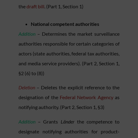
the
draft bill
. (Part 1, Section 1)
National competent authorities
Addition
– Determines the market surveillance
authorities responsible for certain categories of
actors (state authorities, federal tax authorities,
and media service providers). (Part 2, Section 1,
§2 (6) to (8))
Deletion
– Deletes the explicit reference to the
designation of the
Federal Network Agency
as
notifying authority. (Part 2, Section 1, §3)
Addition
– Grants
Länder
the competence to
designate notifying authorities for product-