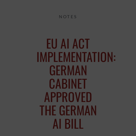
NOTES
EU AI ACT
IMPLEMENTATION:
GERMAN
CABINET
APPROVED
THE GERMAN
AI BILL