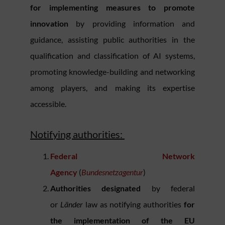
for implementing measures to promote
innovation
by providing information and
guidance, assisting public authorities in the
qualification and classification of AI systems,
promoting knowledge-building and networking
among players, and making its expertise
accessible.
Notifying authorities:
Federal Network
Agency
(
Bundesnetzagentur
)
Authorities designated
by federal
or
Länder
law as notifying authorities
for
the implementation of the EU