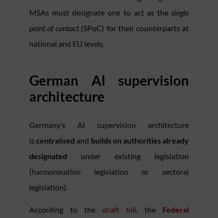
MSAs must designate one to act as the
single
point of contact
(SPoC) for their counterparts at
national and EU levels.
German AI supervision
architecture
Germany’s AI supervision architecture
is
centralised
and
builds on authorities already
designated
under existing legislation
(harmonisation legislation or sectoral
legislation).
According to the
draft bill
, the
Federal