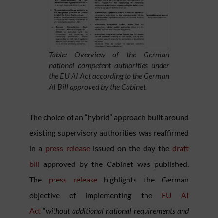
Table
: Overview of the German
national competent authorities under
the EU AI Act according to the German
AI Bill approved by the Cabinet.
The choice of an “hybrid” approach built around
existing supervisory authorities was reaffirmed
in a
press release
issued on the day the
draft
bill
approved by the Cabinet was published.
The
press release
highlights the German
objective of implementing the
EU AI
Act
“
without additional national requirements and