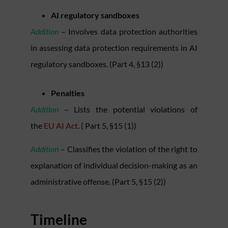
AI regulatory sandboxes
Addition
– Involves data protection authorities
in assessing data protection requirements in AI
regulatory sandboxes. (Part 4, §13 (2))
Penalties
Addition
– Lists the potential violations of
the
EU AI Act
. ( Part 5, §15 (1))
Addition
– Classifies the violation of the right to
explanation of individual decision-making as an
administrative offense. (Part 5, §15 (2))
Timeline