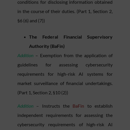
conditions for disclosing information obtained
in the course of their duties. (Part 1, Section 2,
§6 (6) and (7))
The Federal Financial Supervisory
Authority (BaFin)
Addition
– Exemption from the application of
guidelines for assessing cybersecurity
requirements for high-risk AI systems for
market surveillance of financial undertakings.
(Part 1, Section 2, §10 (2))
Addition
– Instructs the
BaFin
to establish
independent requirements for assessing the
cybersecurity requirements of high-risk AI