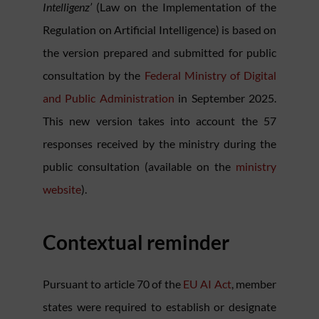
Intelligenz’
(Law on the Implementation of the
Regulation on Artificial Intelligence) is based on
the version prepared and submitted for public
consultation by the
Federal Ministry of Digital
and Public Administration
in September 2025.
This new version takes into account the 57
responses received by the ministry during the
public consultation (available on the
ministry
website
).
Contextual reminder
Pursuant to article 70 of the
EU AI Act
, member
states were required to establish or designate