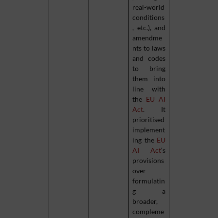
real-world
conditions
, etc.), and
amendme
nts to laws
and codes
to bring
them into
line with
the
EU AI
Act
. It
prioritised
implement
ing the
EU
AI Act
‘s
provisions
over
formulatin
g a
broader,
compleme