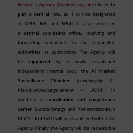
Network Agency
(
Bundesnetzagentur
)
is set to
play a central role,
as it will be designated
as
MSA
,
NA
, and
SPoC
. It also serves as
a
central complaints office
, receiving and
forwarding complaints to the responsible
authorities, as appropriate. The Agency will
be
supported by
a newly established
independent internal body, the
AI Market
Surveillance Chamber
(
Unabhängige KI-
Marktüberwachungskammer
– UKIM). In
addition, a
coordination and competence
center
(
Koordinierungs und Kompetenzzentrum
KI-VO
– KoKIVO) will be established within the
Agency. Finally, the Agency will be
responsible