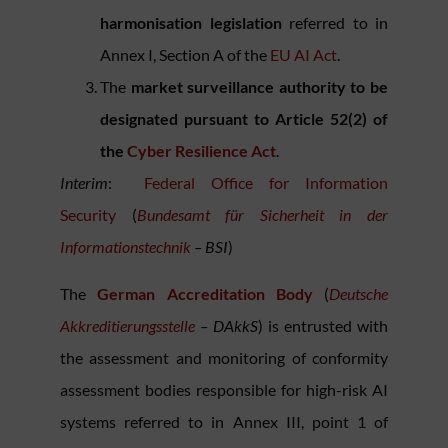
harmonisation legislation
referred to in
Annex I, Section A of the
E
U AI Act
.
The
market surveillance authority to be
designated pursuant to Article 52(2) of
the
Cyber Resilience Act
.
Interim
:
Federal Office for Information
Security
(
Bundesamt für Sicherheit in der
Informationstechnik
– BSI
)
The
German Accreditation Body
(
Deutsche
Akkreditierungsstelle
– DAkkS
) is entrusted with
the assessment and monitoring of conformity
assessment bodies responsible for high-risk AI
systems referred to in Annex III, point 1 of