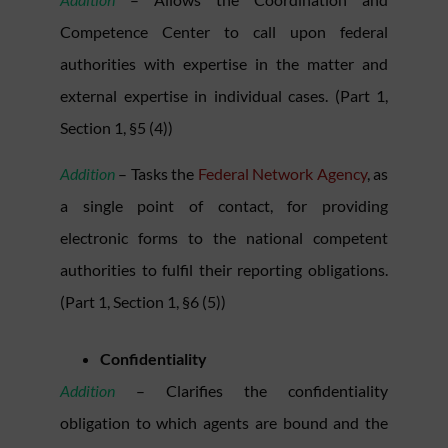
Competence Center to call upon federal
authorities with expertise in the matter and
external expertise in individual cases. (Part 1,
Section 1, §5 (4))
Addition
– Tasks the
Federal Network Agency
, as
a single point of contact, for providing
electronic forms to the national competent
authorities to fulfil their reporting obligations.
(Part 1, Section 1, §6 (5))
Confidentiality
Addition
– Clarifies the confidentiality
obligation to which agents are bound and the