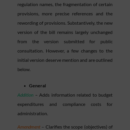
regulation names, the fragmentation of certain
provisions, more precise references and the
rewording of provisions. Substantively, the new
version of the bill remains largely unchanged
from the version submitted for public
consultation. However, a few changes to the
initial version deserve mention and are outlined
below.
General
Addition
– Adds information related to budget
expenditures and compliance costs for
administration.
Amendment
– Clarifies the scope (objectives) of