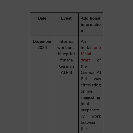
Date
Event
Additional
informatio
n
December
Informal
An
2024
work on a
initial
uno
blueprint
fficial
for the
draft
of
German
the
AI Bill
German AI
Bill was
circulating
online,
suggesting
joint
preparato
ry work
between
the