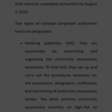
their national competent authorities by August
2, 2025.
Two types of national competent authorities
had to be designated:
Notifying authorities
(NA):
they
are
responsible for supervising and
organising the conformity assessment
ecosystem. To that end, they set up and
carry out the procedures necessary for
the assessment, designation, notification
and monitoring of conformity assessment
bodies. The latter perform conformity
assessment activities on high-risk AI