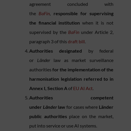
agreement concluded with
the
BaFin
,
responsible for supervising
the financial institution
when it is not
supervised by the
BaFin
under Article 2,
paragraph 3 of this
draft bill
.
Authorities designated
by federal
or
Länder
law as market surveillance
authorities
for the implementation of the
harmonisation legislation referred to in
Annex I, Section A
of
EU AI Act
.
Authorities competent
under
Länder
law
for cases where
Länder
public authorities
place on the market,
put into service or use AI systems.