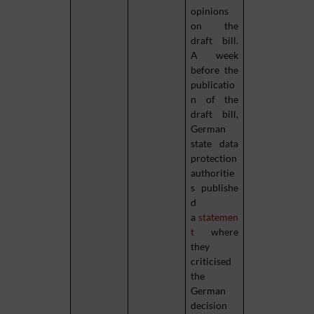
opinions
on the
draft bill.
A week
before the
publicatio
n of the
draft bill,
German
state data
protection
authoritie
s publishe
d
a
statemen
t
where
they
criticised
the
German
decision