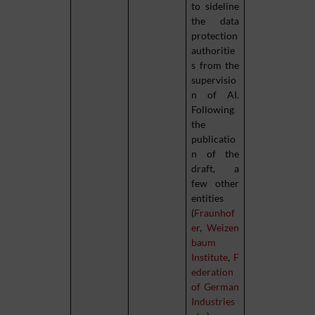
to sideline
the data
protection
authoritie
s from the
supervisio
n of AI.
Following
the
publicatio
n of the
draft, a
few other
entities
(
Fraunhof
er
,
Weizen
baum
Institute
,
F
ederation
of German
Industries