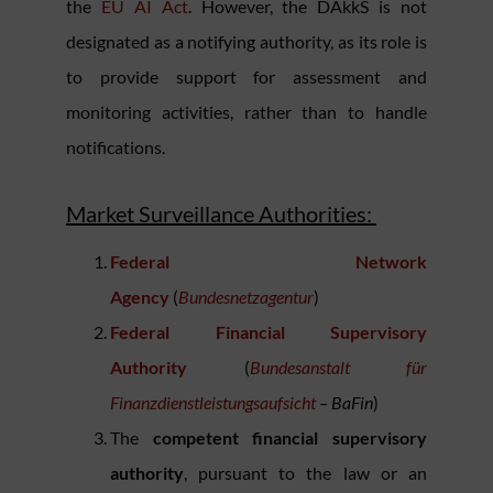
the
EU AI Act
. However, the DAkkS is not
designated as a notifying authority, as its role is
to provide support for assessment and
monitoring activities, rather than to handle
notifications.
Market Surveillance Authorities:
Federal Network
Agency
(
Bundesnetzagentur
)
Federal Financial Supervisory
Authority
(
Bundesanstalt für
Finanzdienstleistungsaufsicht
– BaFin
)
The
competent financial supervisory
authority
, pursuant to the law or an