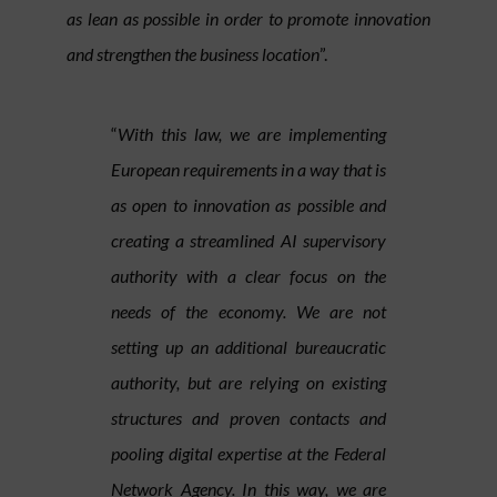
as lean as possible in order to promote innovation
and strengthen the business location
”.
“
With this law, we are implementing
European requirements in a way that is
as open to innovation as possible and
creating a streamlined AI supervisory
authority with a clear focus on the
needs of the economy. We are not
setting up an additional bureaucratic
authority, but are relying on existing
structures and proven contacts and
pooling digital expertise at the Federal
Network Agency. In this way, we are