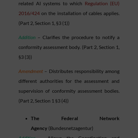
related AI systems to which
Regulation (EU)
2016/424
on the installation of cables applies.
(Part 2, Section 1, §3 (1))
Addition
– Clarifies the procedure to notify a
conformity assessment body. (Part 2, Section 1,
§3 (3))
Amendment
– Distributes responsibility among
different authorities for the assessment and
supervision of conformity assessment bodies.
(Part 2, Section 1 §3 (4))
The Federal Network
Agency
(Bundesnetzagentur)
Addition
– Allows the Coordination and