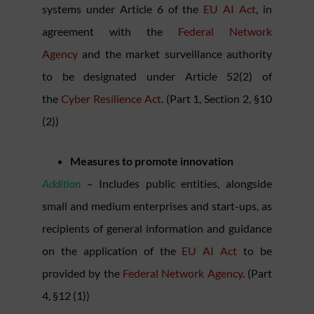
systems under Article 6 of the
EU AI Act
, in
agreement with the
Federal Network
Agency
and the market surveillance authority
to be designated under Article 52(2) of
the
Cyber Resilience Act
. (Part 1, Section 2, §10
(2))
Measures to promote innovation
Addition
– Includes public entities, alongside
small and medium enterprises and start-ups, as
recipients of general information and guidance
on the application of the
EU AI Act
to be
provided by the
Federal Network Agency
. (Part
4, §12 (1))