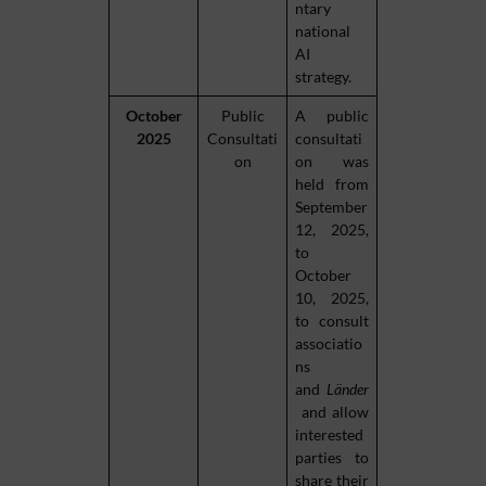
ntary
national
AI
strategy.
October
Public
A public
2025
Consultati
consultati
on
on was
held from
September
12, 2025,
to
October
10, 2025,
to consult
associatio
ns
and
Länder
and allow
interested
parties to
share their