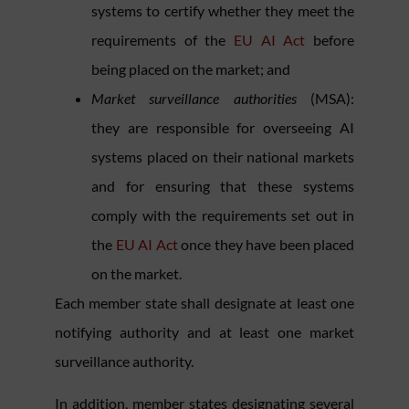
systems to certify whether they meet the
requirements of the
EU AI Act
before
being placed on the market; and
Market surveillance authorities
(MSA):
they are responsible for overseeing AI
systems placed on their national markets
and for ensuring that these systems
comply with the requirements set out in
the
EU AI Act
once they have been placed
on the market.
Each member state shall designate at least one
notifying authority and at least one market
surveillance authority.
In addition, member states designating several