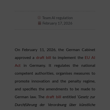
Team AI regulation
February 17, 2026
On February 11, 2026, the German Cabinet
approved a
draft bill
to implement the
EU AI
Act
in Germany. It regulates the national
competent authorities, organises measures to
promote innovation and the penalty regime,
and specifies the amendments to be made to
German law. The
draft bill
entitled ‘
Gesetz zur
Durchführung der Verordnung über künstliche