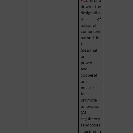
Act
. It laid
down the
designatio
n of
national
competent
authoritie
s
(designati
on,
powers,
and
cooperati
on),
measures
to
promote
innovation
(AI
regulatory
sandboxes
, testing in