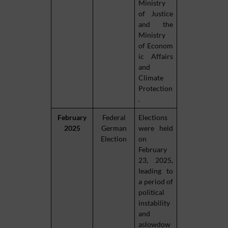
Ministry
of Justice
and the
Ministry
of Econom
ic Affairs
and
Climate
Protection
.
February
Federal
Elections
2025
German
were held
Election
on
February
23, 2025,
leading to
a period of
political
instability
and
aslowdow