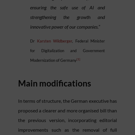
ensuring the safe use of AI and
strengthening the growth and
innovative power of our companies.
”
Dr
Karsten Wildberger
, Federal Minister
for Digitalization and Government
[1]
Modernization of Germany
Main modifications
In terms of structure, the German executive has
proposed a clearer and more organised bill than
the previous version, incorporating editorial
improvements such as the removal of full