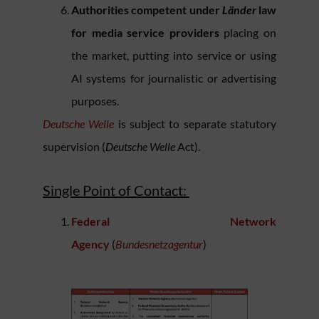
Authorities competent under
Länder
law
for media service providers
placing on
the market, putting into service or using
AI systems for journalistic or advertising
purposes.
Deutsche Welle
is subject to separate statutory
supervision (
Deutsche Welle
Act).
Single Point of Contact:
Federal Network
Agency
(
Bundesnetzagentur
)