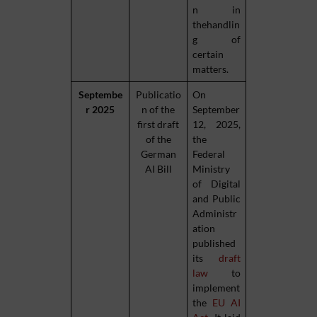
n in
thehandlin
g of
certain
matters.
Septembe
Publicatio
On
r 2025
n of the
September
first draft
12, 2025,
of the
the
German
Federal
AI Bill
Ministry
of Digital
and Public
Administr
ation
published
its
draft
law
to
implement
the
EU AI