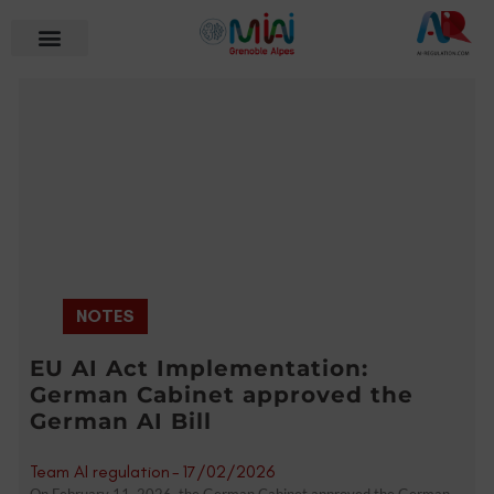
NOTES
EU AI Act Implementation:
German Cabinet approved the
German AI Bill
Team AI regulation
-
17/02/2026
On February 11, 2026, the German Cabinet approved the German