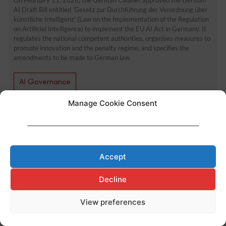
AI Draft Bill entitled ‘Gesetz zur Durchführung der Verordnung über
künstliche Intelligenz’ (Law on the Implementation of the Regulation
on Artificial Intelligence) to implement the EU AI Act in Germany. It
regulates the national competent authorities, organises measures to
promote innovation and the penalty regime, and specifies the
amendments to be made to German law.
AI Governance
Manage Cookie Consent
Made with ♥ by
Cerf à Lunettes
____________________________________________________________________
Legal Notice
–
Privacy Policy
–
Cookies Policy
Accept
Decline
View preferences