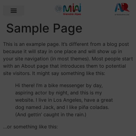
Sample Page
This is an example page. It’s different from a blog post
because it will stay in one place and will show up in
your site navigation (in most themes). Most people start
with an About page that introduces them to potential
site visitors. It might say something like this:
Hi there! I’m a bike messenger by day,
aspiring actor by night, and this is my
website. I live in Los Angeles, have a great
dog named Jack, and I like piña coladas.
(And gettin’ caught in the rain.)
…or something like this: