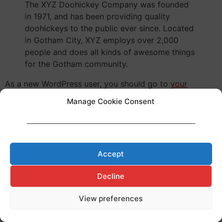
The XYZ Doohickey Company was founded
in 1971, and has been providing quality
doohickeys to the public ever since. Located
in Gotham City, XYZ employs over 2,000
people and does all kinds of awesome things
for the Gotham community.
As a new WordPress user, you should go to
your
dashboard
to delete this page and create new pages
Manage Cookie Consent
for your content. Have fun!
____________________________________________________________________
Made with ♥ by
Cerf à Lunettes
Legal Notice
–
Privacy Policy
–
Cookies Policy
Accept
Decline
View preferences