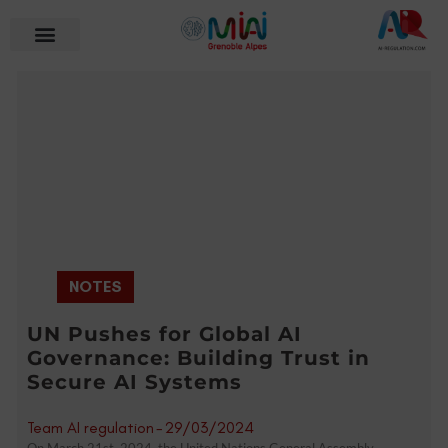
NOTES
UN Pushes for Global AI
Governance: Building Trust in
Secure AI Systems
Team AI regulation
-
29/03/2024
On March 21st, 2024, the United Nations General Assembly