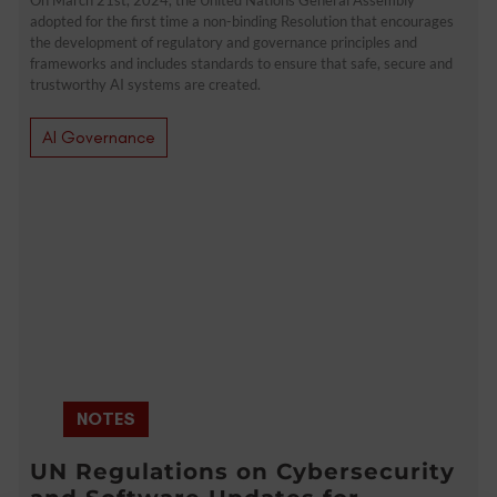
adopted for the first time a non-binding Resolution that encourages
the development of regulatory and governance principles and
frameworks and includes standards to ensure that safe, secure and
trustworthy AI systems are created.
AI Governance
NOTES
UN Regulations on Cybersecurity