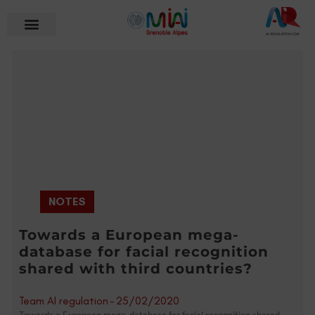
NOTES
Towards a European mega-
database for facial recognition
shared with third countries?
Team AI regulation
-
25/02/2020
Towards a European mega-database for facial recognition shared