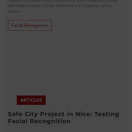
with third countries? It’s the wish of some EU countries, led by
Austria
Facial Recognition
ARTICLES
Safe City Project in Nice: Testing
Facial Recognition