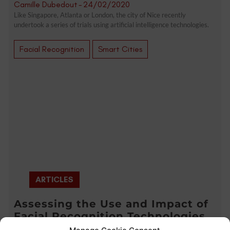
Camille Dubedout
-
24/02/2020
Like Singapore, Atlanta or London, the city of Nice recently
undertook a series of trials using artificial intelligence technologies.
Facial Recognition
Smart Cities
ARTICLES
Assessing the Use and Impact of
Facial Recognition Technologies
(CPDP 2020 Highlights)