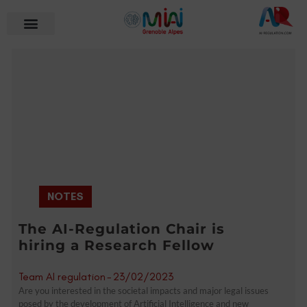
NOTES
The AI-Regulation Chair is
hiring a Research Fellow
Team AI regulation
-
23/02/2023
Are you interested in the societal impacts and major legal issues
posed by the development of Artificial Intelligence and new