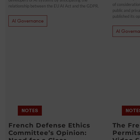
of consideratio
relationship between the EU AI Act and the GDPR.
public and priv
published its op
AI Governance
AI Govern
NOTES
NOTE
French Defense Ethics
The Fr
Committee’s Opinion:
Permit