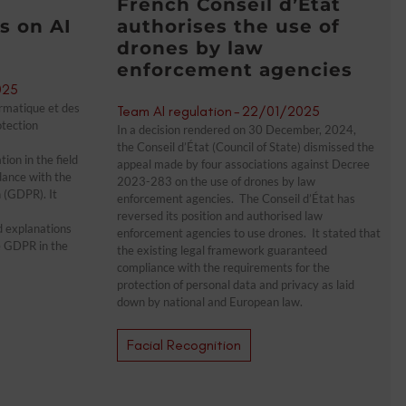
French Conseil d’État
 on AI
authorises the use of
drones by law
enforcement agencies
025
rmatique et des
Team AI regulation
-
22/01/2025
otection
In a decision rendered on 30 December, 2024,
the Conseil d’État (Council of State) dismissed the
on in the field
appeal made by four associations against Decree
ordance with the
2023-283 on the use of drones by law
 (GDPR). It
enforcement agencies. The Conseil d’État has
reversed its position and authorised law
d explanations
enforcement agencies to use drones. It stated that
he GDPR in the
the existing legal framework guaranteed
compliance with the requirements for the
protection of personal data and privacy as laid
down by national and European law.
Facial Recognition