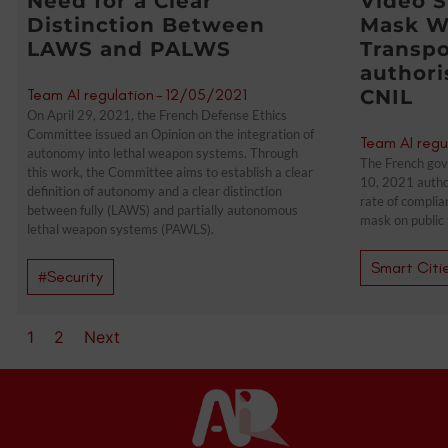
Need for a Clear
Video S
Distinction Between
Mask W
LAWS and PALWS
Transpo
authori
Team AI regulation
-
12/05/2021
CNIL
On April 29, 2021, the French Defense Ethics
Committee issued an Opinion on the integration of
Team AI regu
autonomy into lethal weapon systems. Through
The French gov
this work, the Committee aims to establish a clear
10, 2021 autho
definition of autonomy and a clear distinction
rate of complia
between fully (LAWS) and partially autonomous
mask on public 
lethal weapon systems (PAWLS).
Smart Citi
#Security
1
2
Next