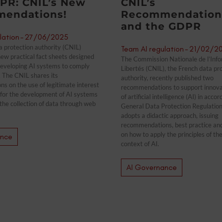
PR: CNIL’s New
CNIL’s
endations!
Recommendations
and the GDPR
lation
-
27/06/2025
 protection authority (CNIL)
Team AI regulation
-
21/02/2
ew practical fact sheets designed
The Commission Nationale de l’Info
developing AI systems to comply
Libertés (CNIL), the French data pr
 The CNIL shares its
authority, recently published two
 on the use of legitimate interest
recommendations to support innovati
s for the development of AI systems
of artificial intelligence (AI) in acc
the collection of data through web
General Data Protection Regulation
adopts a didactic approach, issuing
recommendations, best practice an
on how to apply the principles of t
ance
context of AI.
AI Governance