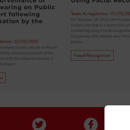
urveillance of
Using Facial Reco
earing on Public
rt following
Team AI regulation
-
01/03/20
On Thursday 18, 2020, the Preside
sation by the
issued a warning to a sports club w
considering using a facial recogniti
stop people with stadium bans from 
lation
-
12/03/2021
games.
ernment issued a decree on March
rising automated analysis of the
Facial Recognition
nce with the obligation to wear a
transport
es