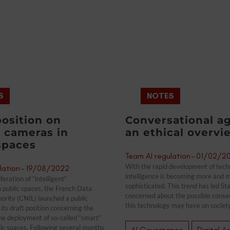
S
NOTES
position on
Conversational ag
 cameras in
an ethical overvi
spaces
Team AI regulation
-
01/02/2
With the rapid development of techno
lation
-
19/08/2022
intelligence is becoming more and 
feration of “intelligent”
sophisticated. This trend has led St
n public spaces, the French Data
concerned about the possible conse
ority (CNIL) launched a public
this technology may have on society
its draft position concerning the
the deployment of so-called “smart”
ic spaces. Following several months
AI Governance
Digital A