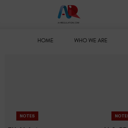
HOME
WHO WE ARE
NOTES
NOTE