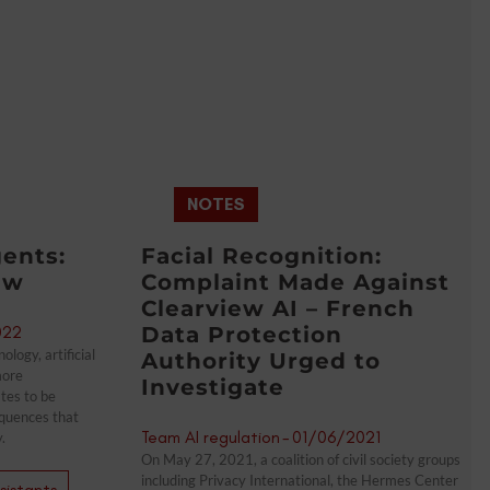
NOTES
ents:
Facial Recognition:
ew
Complaint Made Against
Clearview AI – French
022
Data Protection
logy, artificial
Authority Urged to
more
Investigate
ates to be
quences that
Team AI regulation
-
01/06/2021
.
On May 27, 2021, a coalition of civil society groups
including Privacy International, the Hermes Center
ssistants