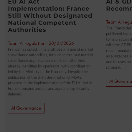
EU AI Act
AI & GD
Implementation: France
Recomm
Still Without Designated
National Competent
Team AI regu
The French data
Authorities
published two n
to help actors 
Team AI regulation
-
20/01/2026
with the GDPR.
France has opted, in its draft designation of market
recommendations
surveillance authorities, for a decentralised market
as a legal basi
surveillance organisation based on authorities
and focuses on 
already identified by operators, with coordination
scraping.
led by the Ministry of the Economy. Despite the
publication of the draft designation of MSAs,
AI Govern
progress in the implementation of the EU AI Act in
France remains unclear and appears significantly
delayed.
AI Governance