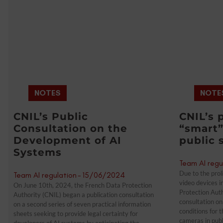
NOTES
NOTE
CNIL’s Public
CNIL’s 
Consultation on the
“smart”
Development of AI
public 
Systems
Team AI regu
Due to the proli
Team AI regulation
-
15/06/2024
video devices i
On June 10th, 2024, the French Data Protection
Protection Auth
Authority (CNIL) began a publication consultation
consultation on 
on a second series of seven practical information
conditions for 
sheets seeking to provide legal certainty for
cameras in publ
developers of AI systems by anticipating the