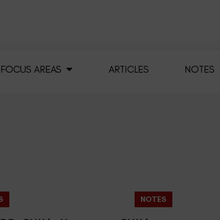
FOCUS AREAS
ARTICLES
NOTES
S
NOTES