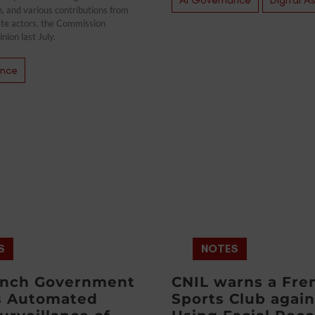
n, and various contributions from
ate actors, the Commission
inion last July.
ance
S
NOTES
ench Government
CNIL warns a Fre
s Automated
Sports Club again