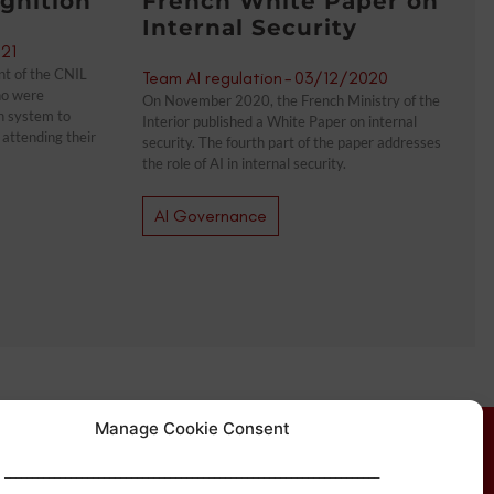
gnition
French White Paper on
Internal Security
21
nt of the CNIL
Team AI regulation
-
03/12/2020
ho were
On November 2020, the French Ministry of the
on system to
Interior published a White Paper on internal
attending their
security. The fourth part of the paper addresses
the role of AI in internal security.
AI Governance
Manage Cookie Consent
____________________________________________________________________