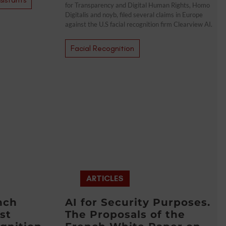
for Transparency and Digital Human Rights, Homo
Digitalis and noyb, filed several claims in Europe
against the U.S facial recognition firm Clearview AI.
Facial Recognition
ARTICLES
nch
AI for Security Purposes.
st
The Proposals of the