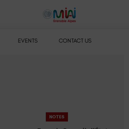
EVENTS
CONTACT US
NOTES