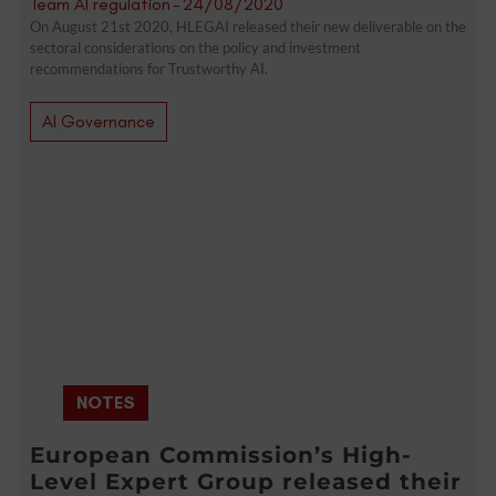
Team AI regulation
-
24/08/2020
On August 21st 2020, HLEGAI released their new deliverable on the
sectoral considerations on the policy and investment
recommendations for Trustworthy AI.
AI Governance
NOTES
European Commission’s High-
Level Expert Group released their