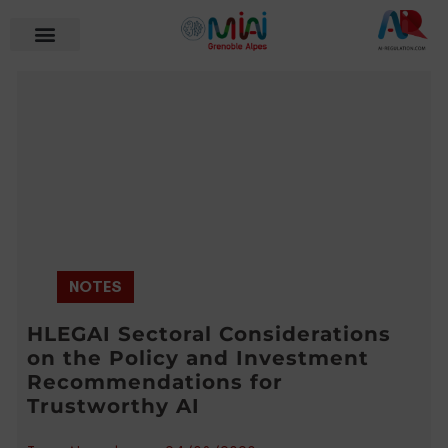
NOTES
HLEGAI Sectoral Considerations
on the Policy and Investment
Recommendations for
Trustworthy AI