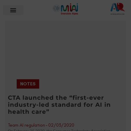
NOTES
CTA launched the “first-ever
industry-led standard for AI in
health care”
Team AI regulation
-
02/03/2020
On February 25,2020, the Consumer Technology Association