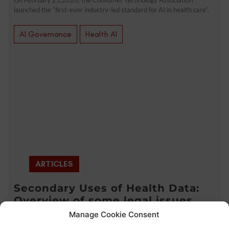
launched the “first-ever industry-led standard for AI in health care”.
AI Governance
Health AI
ARTICLES
Secondary Uses of Health Data:
Overview of some legal issues
(CPDP 2020 Highlights)
Manage Cookie Consent