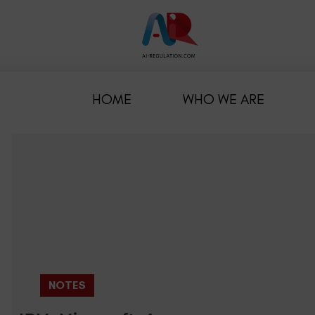
HOME
WHO WE ARE
NOTES