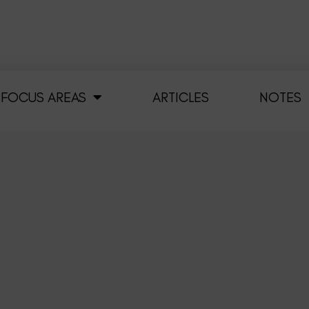
FOCUS AREAS
ARTICLES
NOTES