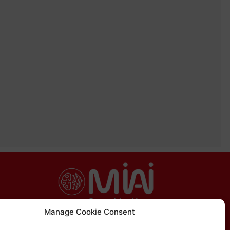
Manage Cookie Consent