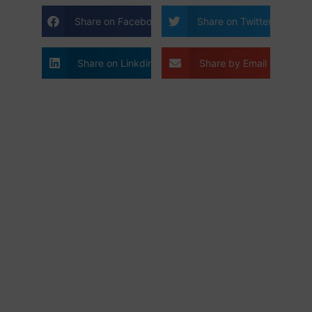
Share on Facebook
Share on Twitter
Share on Linkdin
Share by Email