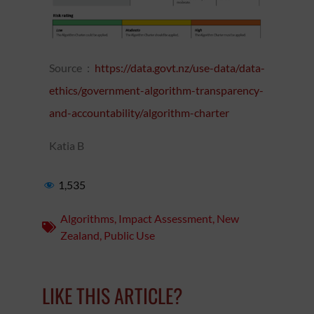
Source :
https://data.govt.nz/use-data/data-
ethics/government-algorithm-transparency-
and-accountability/algorithm-charter
Katia B
1,535
Algorithms
,
Impact Assessment
,
New
Zealand
,
Public Use
LIKE THIS ARTICLE?