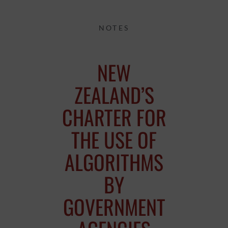
NOTES
NEW
ZEALAND’S
CHARTER FOR
THE USE OF
ALGORITHMS
BY
GOVERNMENT