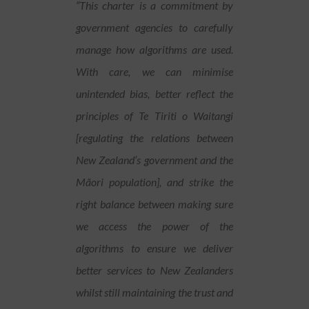
“This charter is a commitment by
government agencies to carefully
manage how algorithms are used.
With care, we can minimise
unintended bias, better reflect the
principles of Te Tiriti o Waitangi
[regulating the relations between
New Zealand’s government and the
Mãori population], and strike the
right balance between making sure
we access the power of the
algorithms to ensure we deliver
better services to New Zealanders
whilst still maintaining the trust and