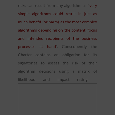
risks can result from any algorithm as “
very
simple algorithms could result in just as
much benefit (or harm) as the most complex
algorithms depending on the content, focus
and intended recipients of the business
processes at hand
”. Consequently, the
Charter contains an obligation for its
signatories to assess the risk of their
algorithm decisions using a matrix of
likelihood and impact rating: