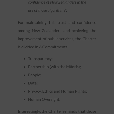
confidence of New Zealanders in the
use of those algorithms”.
For maintaining this trust and confidence
among New Zealanders and achieving the
improvement of public services, the Charter
is divided in 6 Commitments:
Transparency;
Partnership (with the Mãoris);
People;
Data;
Privacy, Ethics and Human Rights;
Human Oversight.
Interestingly, the Charter reminds that those