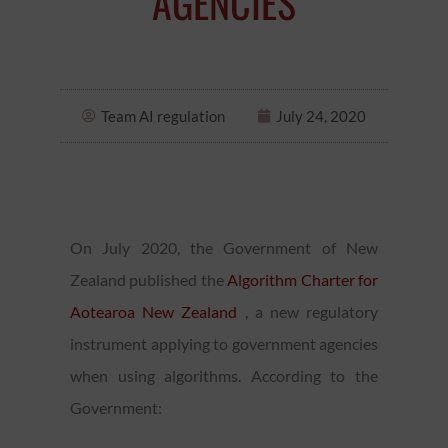
AGENCIES
Team AI regulation
July 24, 2020
On July 2020, the Government of New
Zealand published the
Algorithm Charter for
Aotearoa New Zealand
, a new regulatory
instrument applying to government agencies
when using algorithms. According to the
Government: