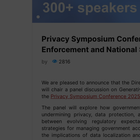
Privacy Symposium Confer
Enforcement and National S
by
2816
We are pleased to announce that the Dir
will chair a panel discussion on Generat
the
Privacy Symposium Conference 202
The panel will explore how government
undermining privacy, data protection, 
between evolving regulatory expectat
strategies for managing government acce
the implications of data localization an