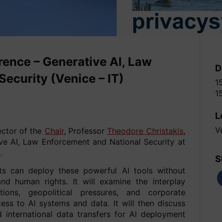
ence – Generative AI, Law
D
ecurity (Venice – IT)
1
1
L
V
ector of the
Chair
, Professor
Theodore Christakis
,
ive AI, Law Enforcement and National Security at
5
.
S
s can deploy these powerful AI tools without
and human rights. It will examine the interplay
ions, geopolitical pressures, and corporate
ss to AI systems and data. It will then discuss
d international data transfers for AI deployment