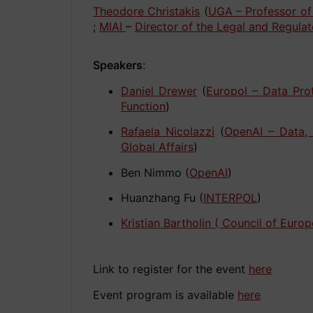
Theodore Christakis
(
UGA – Professor of
;
MIAI
–
Director of the Legal and Regulat
Speakers
:
Daniel Drewer
(
Europol – Data Pro
Function
)
Rafaela Nicolazzi
(
OpenAI – Data,
Global Affairs
)
Ben Nimmo (
OpenAI
)
Huanzhang Fu (
INTERPOL
)
Kristian Bartholin
( Council of Europ
Link to register for the event
here
Event program is available
here