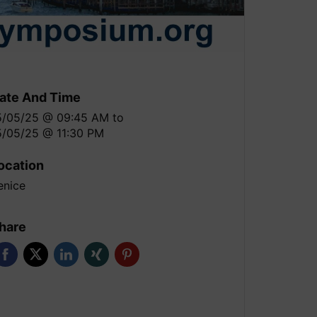
ate And Time
5/05/25 @ 09:45 AM
to
5/05/25 @ 11:30 PM
ocation
enice
hare