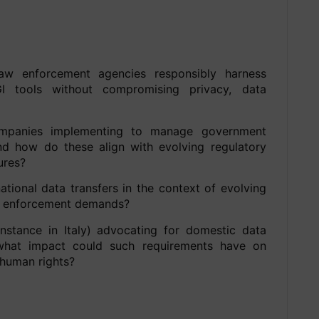
aw enforcement agencies responsibly harness
 tools without compromising privacy, data
mpanies implementing to manage government
d how do these align with evolving regulatory
ures?
ational data transfers in the context of evolving
aw enforcement demands?
stance in Italy) advocating for domestic data
 what impact could such requirements have on
 human rights?