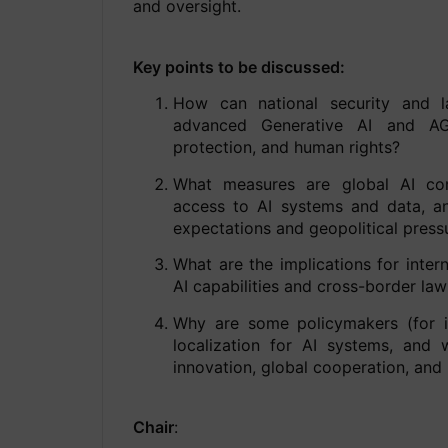
and oversight.
Key points to be discussed:
How can national security and l
advanced Generative AI and AGI
protection, and human rights?
What measures are global AI co
access to AI systems and data, an
expectations and geopolitical press
What are the implications for intern
AI capabilities and cross-border l
Why are some policymakers (for in
localization for AI systems, and
innovation, global cooperation, and
Chair
: