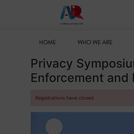
HOME
WHO WE ARE
Privacy Symposiu
Enforcement and N
Registrations have closed.