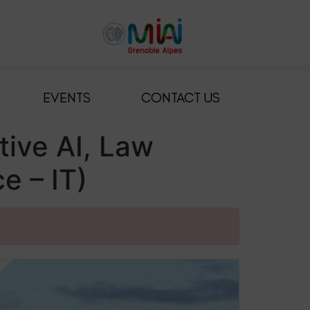
EVENTS
CONTACT US
ive AI, Law
e – IT)