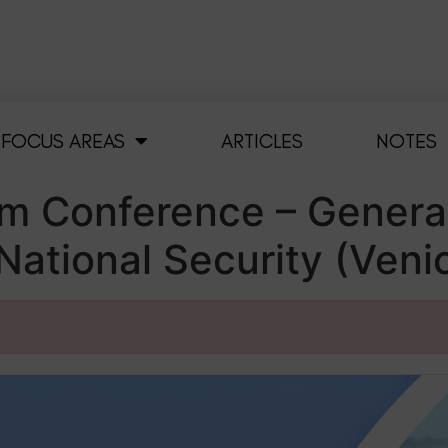
FOCUS AREAS
ARTICLES
NOTES
m Conference – Generat
ational Security (Venic