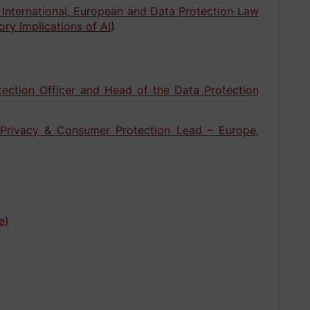
 International, European and Data Protection Law
ory Implications of AI
)
tection Officer and Head of the Data Protection
 Privacy & Consumer Protection Lead – Europe,
e)