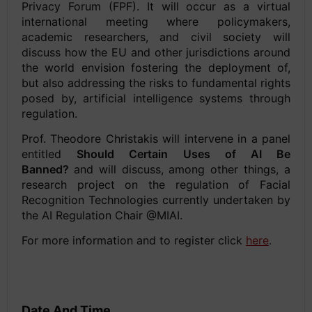
Privacy Forum (FPF). It will occur as a virtual
international meeting where policymakers,
academic researchers, and civil society will
discuss how the EU and other jurisdictions around
the world envision fostering the deployment of,
but also addressing the risks to fundamental rights
posed by, artificial intelligence systems through
regulation.
Prof. Theodore Christakis will intervene in a panel
entitled
Should Certain Uses of AI Be
Banned?
and will discuss, among other things, a
research project on the regulation of Facial
Recognition Technologies currently undertaken by
the AI Regulation Chair @MIAI.
For more information and to register click
here
.
Date And Time