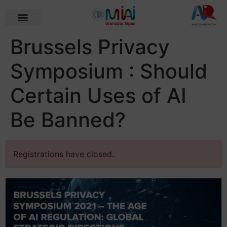
Brussels Privacy
Symposium : Should
Certain Uses of AI
Be Banned?
Registrations have closed.