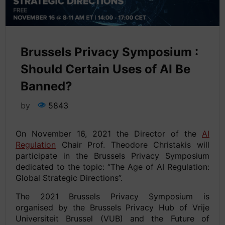
Brussels Privacy Symposium :
Should Certain Uses of AI Be
Banned?
by
5843
On November 16, 2021 the Director of the
AI
Regulation
Chair Prof. Theodore Christakis will
participate in the Brussels Privacy Symposium
dedicated to the topic: “The Age of AI Regulation:
Global Strategic Directions”.
The 2021 Brussels Privacy Symposium is
organised by the Brussels Privacy Hub of Vrije
Universiteit Brussel (VUB) and the Future of