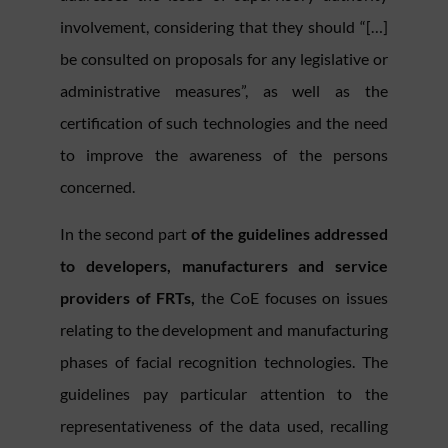
involvement, considering that they should “[…]
be consulted on proposals for any legislative or
administrative measures”, as well as the
certification of such technologies and the need
to improve the awareness of the persons
concerned.
In the second part
of the guidelines addressed
to developers, manufacturers and service
providers of FRTs,
the CoE focuses on issues
relating to the development and manufacturing
phases of facial recognition technologies. The
guidelines pay particular attention to the
representativeness of the data used, recalling