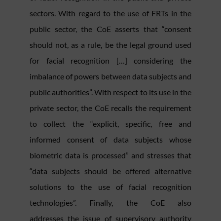
sectors. With regard to the use of FRTs in the
public sector, the CoE asserts that “consent
should not, as a rule, be the legal ground used
for facial recognition […] considering the
imbalance of powers between data subjects and
public authorities”. With respect to its use in the
private sector, the CoE recalls the requirement
to collect the “explicit, specific, free and
informed consent of data subjects whose
biometric data is processed” and stresses that
“data subjects should be offered alternative
solutions to the use of facial recognition
technologies”. Finally, the CoE also
addresses the issue of supervisory authority