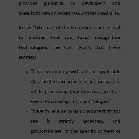
provides guidance to developers and
manufacturers on awareness and responsibility.
In the third part
of the Guidelines, addressed
to entities that use facial recognition
technologies,
the CoE recalls that these
entities:
“have to comply with all the applicable
data protection principles and provisions
while processing biometric data in their
use of facial recognition technologies”;
“have to be able to demonstrate that this
use is strictly necessary, and
proportionate, in the specific context of