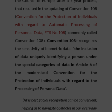
the Council of Europe, after a 7-year process,
that resulted in the updating of Convention 108
(
Convention for the Protection of Individuals
with regard to Automatic Processing of
Personnal Data, ETS No.108
) commonly called
Convention 108+.
Convention 108+
recognizes
the sensitivity of biometric data:
“the inclusion
of data uniquely identifying a person under
the special categories of data in Article 6 of
the modernised Convention for the
Protection of Individuals with regard to the
Processing of Personal Data”
.
“At is best, facial recognition can be convenient,
helping us to navigate obstacles in our everyday