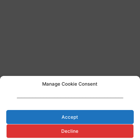
Manage Cookie Consent
____________________________________________________________________
Team AI regulation
Accept
Decline