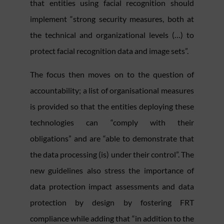
that entities using facial recognition should
implement “strong security measures, both at
the technical and organizational levels (…) to
protect facial recognition data and image sets”.
The focus then moves on to the question of
accountability; a list of organisational measures
is provided so that the entities deploying these
technologies can “comply with their
obligations” and are “able to demonstrate that
the data processing (is) under their control”. The
new guidelines also stress the importance of
data protection impact assessments and data
protection by design by fostering FRT
compliance while adding that “in addition to the