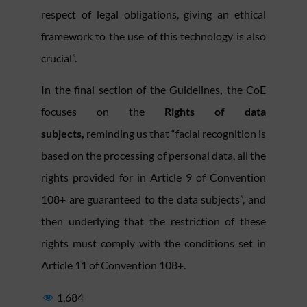
respect of legal obligations, giving an ethical
framework to the use of this technology is also
crucial”.
In the final section of the Guidelines
,
the CoE
focuses on the
Rights of data
subjects,
reminding us that “facial recognition is
based on the processing of personal data, all the
rights provided for in Article 9 of Convention
108+ are guaranteed to the data subjects”, and
then underlying that the restriction of these
rights must comply with the conditions set in
Article 11 of Convention 108+.
1,684