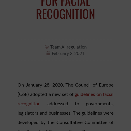
FOR FACIAL
RECOGNITION
Team AI regulation
February 2, 2021
On January 28, 2020, The Council of Europe
(CoE) adopted a new set of
guidelines on facial
recognition
addressed to governments,
legislators and businesses. The guidelines were
developed by the Consultative Committee of