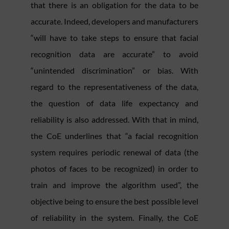
that there is an obligation for the data to be
accurate. Indeed, developers and manufacturers
“will have to take steps to ensure that facial
recognition data are accurate” to avoid
“unintended discrimination” or bias. With
regard to the representativeness of the data,
the question of data life expectancy and
reliability is also addressed. With that in mind,
the CoE underlines that “a facial recognition
system requires periodic renewal of data (the
photos of faces to be recognized) in order to
train and improve the algorithm used”, the
objective being to ensure the best possible level
of reliability in the system. Finally, the CoE