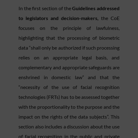
In the first section of the
Guidelines addressed
to legislators and decision-makers,
the CoE
focuses on the principle of lawfulness,
highlighting that the processing of biometric
data “shall only be authorized if such processing
relies on an appropriate legal basis, and
complementary and appropriate safeguards are
enshrined in domestic law” and that the
“necessity of the use of facial recognition
technologies (FRTs) has to be assessed together
with the proportionality to the purpose and the
impact on the rights of the data subjects”. This
section also includes a discussion about the use
of facial recognition in the public and private