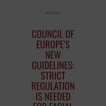
NOTES
COUNCIL OF
EUROPE’S
NEW
GUIDELINES:
STRICT
REGULATION
IS NEEDED