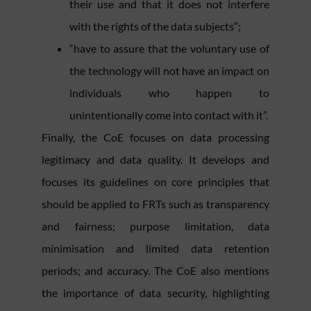
their use and that it does not interfere
with the rights of the data subjects”;
“have to assure that the voluntary use of
the technology will not have an impact on
individuals who happen to
unintentionally come into contact with it”.
Finally, the CoE focuses on data processing
legitimacy and data quality. It develops and
focuses its guidelines on core principles that
should be applied to FRTs such as transparency
and fairness; purpose limitation, data
minimisation and limited data retention
periods; and accuracy. The CoE also mentions
the importance of data security, highlighting