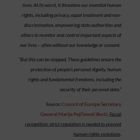
lives. At its worst, it threatens our essential human
rights, including privacy, equal treatment and non-
discrimination, empowering state authorities and
others to monitor and control important aspects of
our lives – often without our knowledge or consent.
“But this can be stopped. These guidelines ensure the
protection of people’s personal dignity, human
rights and fundamental freedoms, including the
security of their personal data.”
Source:
Council of Europe Secretary
General Marija Pejčinović Burić
,
Facial
recognition: strict regulation is needed to prevent
human rights violations
.