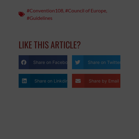
#Convention108
,
#Council of Europe
,
#Guidelines
LIKE THIS ARTICLE?
Share on Facebook
Share on Twitter
Share on Linkdin
Share by Email