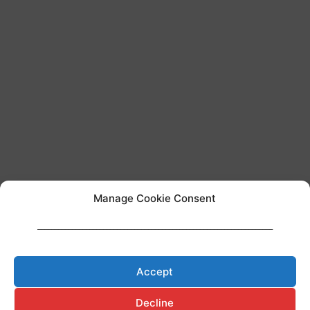
Manage Cookie Consent
____________________________________________________________________
Team AI regulation
Accept
Decline