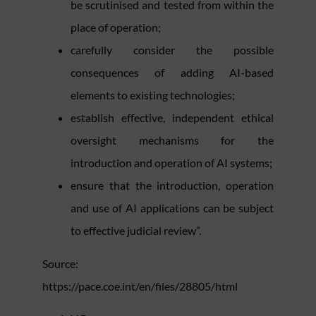
be scrutinised and tested from within the
place of operation;
carefully consider the possible
consequences of adding AI-based
elements to existing technologies;
establish effective, independent ethical
oversight mechanisms for the
introduction and operation of AI systems;
ensure that the introduction, operation
and use of AI applications can be subject
to effective judicial review”.
Source:
https://pace.coe.int/en/files/28805/html