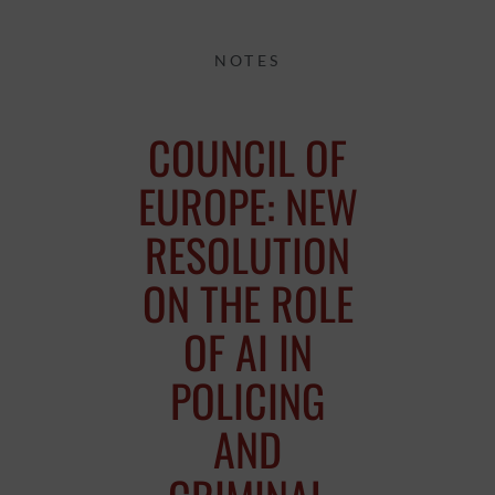
NOTES
COUNCIL OF
EUROPE: NEW
RESOLUTION
ON THE ROLE
OF AI IN
POLICING
AND