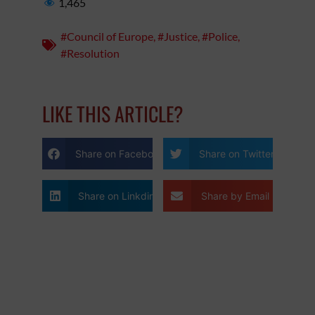
1,465
#Council of Europe
,
#Justice
,
#Police
,
#Resolution
LIKE THIS ARTICLE?
Share on Facebook
Share on Twitter
Share on Linkdin
Share by Email