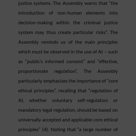
justice systems. The Assembly warns that “the
introduction of non-human elements into
decision-making within the criminal justice
system may thus create particular risks”. The
Assembly reminds us of the main principles
which must be observed in the use of AI – such
as “public’s informed consent” and “effective,
proportionate regulation”. The Assembly
particularly emphasizes the importance of “core
ethical principles”, recalling that “regulation of
AI, whether voluntary self-regulation or
mandatory legal regulation, should be based on
universally accepted and applicable core ethical
principles” (4). Noting that “a large number of