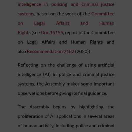
intelligence in policing and criminal justice
systems
, based on the work of the
Committee
on Legal Affairs and Human
Rights
(see
Doc.15156
, report of the Committee
on Legal Affairs and Human Rights and
also
Recommendation 2182
(2020))
Reflecting on the challenge of using artificial
intelligence (AI) in police and criminal justice
systems, the Assembly makes some important
observations before giving its final guidance.
The Assembly begins by highlighting the
proliferation of AI applications in several areas
of human activity, including police and criminal