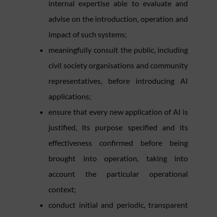
internal expertise able to evaluate and
advise on the introduction, operation and
impact of such systems;
meaningfully consult the public, including
civil society organisations and community
representatives, before introducing AI
applications;
ensure that every new application of AI is
justified, its purpose specified and its
effectiveness confirmed before being
brought into operation, taking into
account the particular operational
context;
conduct initial and periodic, transparent