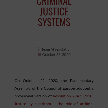
CRIMINAL
JUSTICE
SYSTEMS
Team AI regulation
October 26, 2020
On October 22, 2020, the Parliamentary
Assembly of the Council of Europe adopted a
provisional version of
Resolution 2342 (2020)
Justice by algorithm – the role of artificial