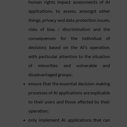
human rights impact assessments of AI
applications, to assess, amongst other
things, privacy and data protection issues,
risks of bias / discrimination and the
consequences for the individual of
decisions based on the AI’s operation,
with particular attention to the situation
of minorities and vulnerable and
disadvantaged groups;
ensure that the essential decision-making
processes of AI applications are explicable
to their users and those affected by their
operation;
only implement AI applications that can