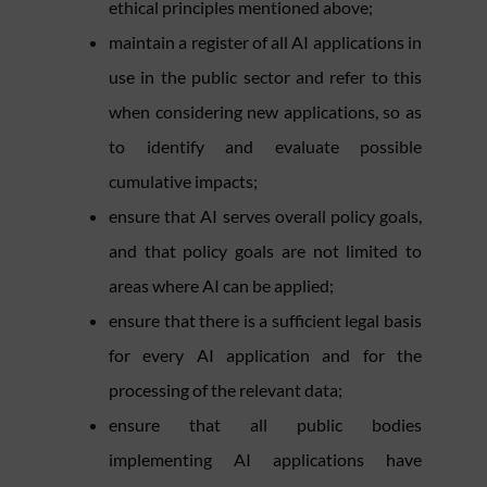
ethical principles mentioned above;
maintain a register of all AI applications in
use in the public sector and refer to this
when considering new applications, so as
to identify and evaluate possible
cumulative impacts;
ensure that AI serves overall policy goals,
and that policy goals are not limited to
areas where AI can be applied;
ensure that there is a sufficient legal basis
for every AI application and for the
processing of the relevant data;
ensure that all public bodies
implementing AI applications have