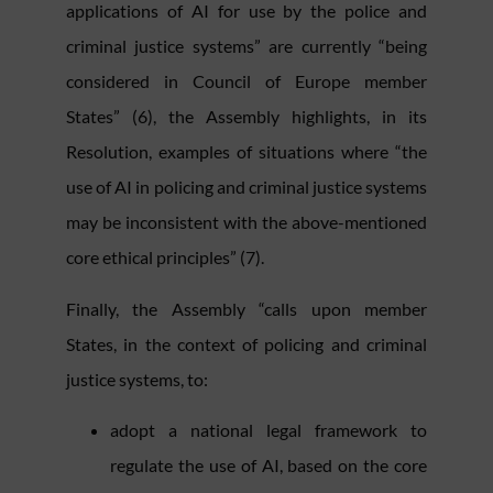
applications of AI for use by the police and
criminal justice systems” are currently “being
considered in Council of Europe member
States” (6), the Assembly highlights, in its
Resolution, examples of situations where “the
use of AI in policing and criminal justice systems
may be inconsistent with the above-mentioned
core ethical principles” (7).
Finally, the Assembly “calls upon member
States, in the context of policing and criminal
justice systems, to:
adopt a national legal framework to
regulate the use of AI, based on the core