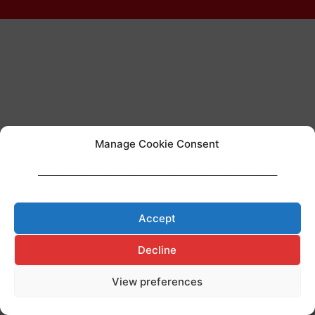
Manage Cookie Consent
____________________________________________________________________
Accept
Decline
View preferences