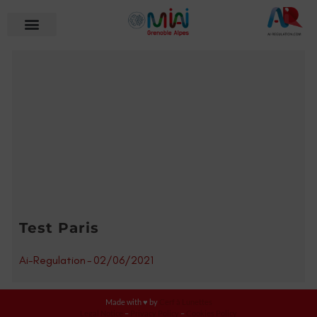
Test Paris
Ai-Regulation
-
02/06/2021
Made with ♥ by
Cerf à Lunettes
Legal Notice
–
Privacy Policy
–
Cookies Policy