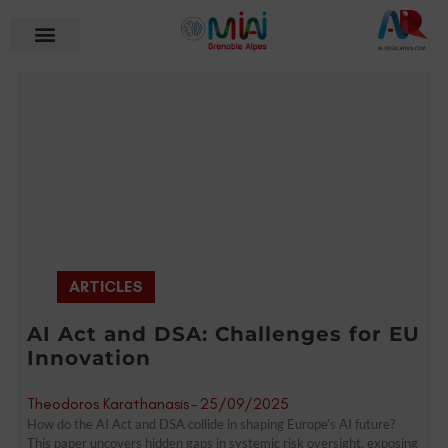
ARTICLES
AI Act and DSA: Challenges for EU
Innovation
Theodoros Karathanasis
-
25/09/2025
How do the AI Act and DSA collide in shaping Europe’s AI future?
This paper uncovers hidden gaps in systemic risk oversight, exposing