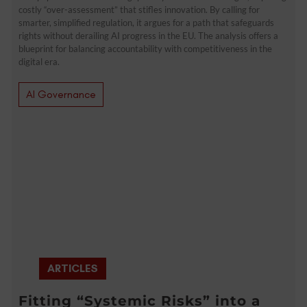
costly “over-assessment” that stifles innovation. By calling for
smarter, simplified regulation, it argues for a path that safeguards
rights without derailing AI progress in the EU. The analysis offers a
blueprint for balancing accountability with competitiveness in the
digital era.
AI Governance
ARTICLES
Fitting “Systemic Risks” into a