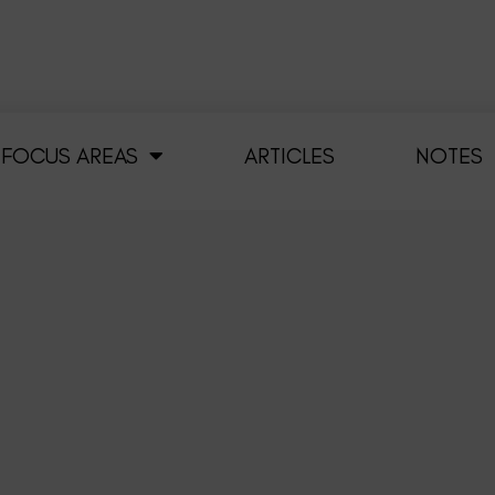
FOCUS AREAS
ARTICLES
NOTES