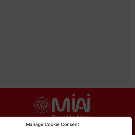
Manage Cookie Consent