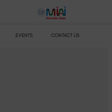
EVENTS
CONTACT US