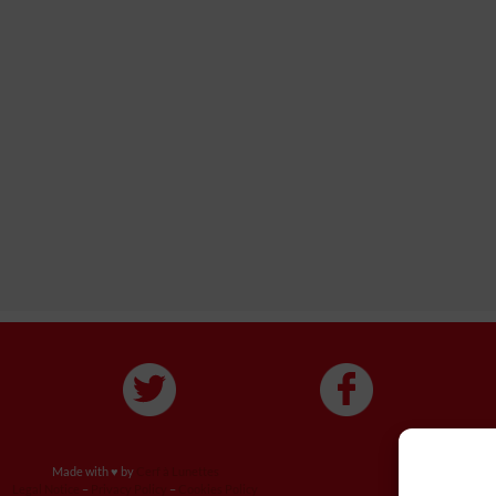
Made with ♥ by
Cerf à Lunettes
Legal Notice
–
Privacy Policy
–
Cookies Policy