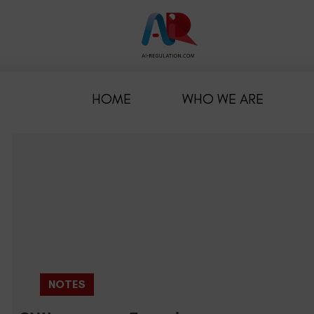
HOME
WHO WE ARE
NOTES