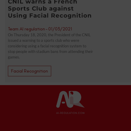
CNIL warns a French
Sports Club against
Using Facial Recognition
Team AI regulation
-
01/03/2021
On Thursday 18, 2020, the President of the CNIL
issued a warning to a sports club who were
considering using a facial recognition system to
stop people with stadium bans from attending their
games.
Facial Recognition