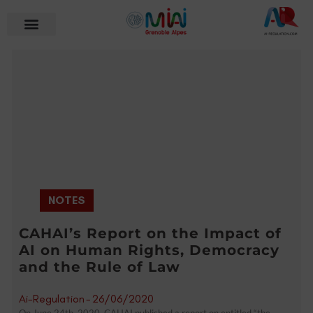
NOTES
CAHAI’s Report on the Impact of
AI on Human Rights, Democracy
and the Rule of Law
Ai-Regulation
-
26/06/2020
On June 24th, 2020, CAHAI published a report on entitled “the