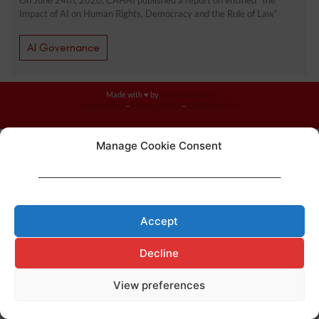
Impact of AI on Human Rights, Democracy and the Rule of Law”
AI Governance
Made with ♥ by
Cerf à Lunettes
Legal Notice
–
Privacy Policy
–
Cookies Policy
Manage Cookie Consent
____________________________________________________________________
Accept
Decline
View preferences