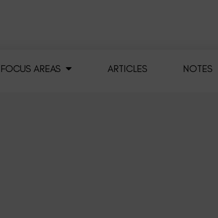
FOCUS AREAS
ARTICLES
NOTES