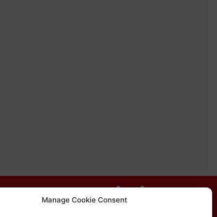
Manage Cookie Consent