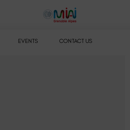
EVENTS
CONTACT US