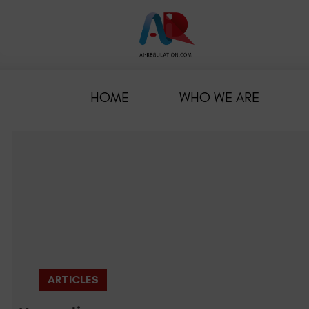
HOME
WHO WE ARE
ARTICLES