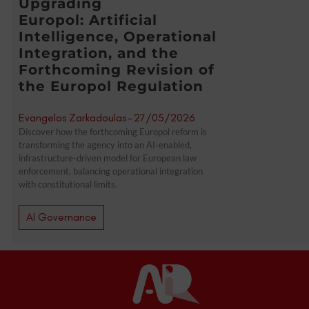
Upgrading
Europol: Artificial
Intelligence, Operational
Integration, and the
Forthcoming Revision of
the Europol Regulation
Evangelos Zarkadoulas
-
27/05/2026
Discover how the forthcoming Europol reform is
transforming the agency into an AI-enabled,
infrastructure-driven model for European law
enforcement, balancing operational integration
with constitutional limits.
AI Governance