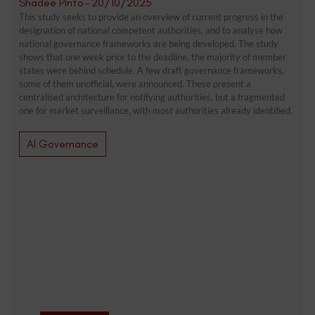
Shadée Pinto
-
20/10/2025
This study seeks to provide an overview of current progress in the
designation of national competent authorities, and to analyse how
national governance frameworks are being developed. The study
shows that one week prior to the deadline, the majority of member
states were behind schedule. A few draft governance frameworks,
some of them unofficial, were announced. These present a
centralised architecture for notifying authorities, but a fragmented
one for market surveillance, with most authorities already identified.
AI Governance