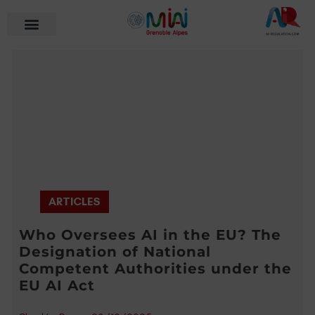
ARTICLES
Who Oversees AI in the EU? The
Designation of National
Competent Authorities under the
EU AI Act