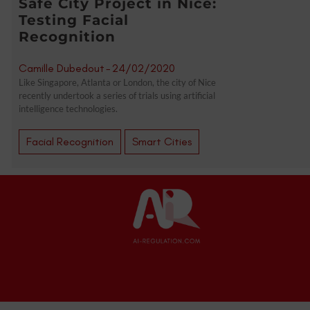
Safe City Project in Nice:
Testing Facial
Recognition
Camille Dubedout
-
24/02/2020
Like Singapore, Atlanta or London, the city of Nice
recently undertook a series of trials using artificial
intelligence technologies.
Facial Recognition
Smart Cities