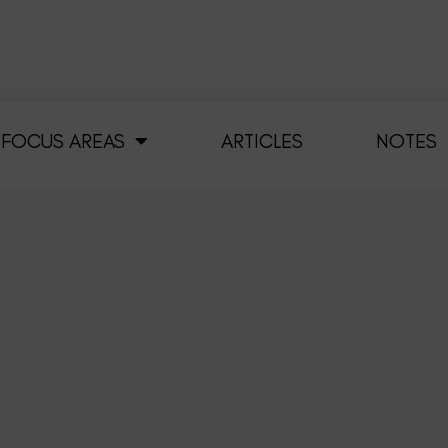
FOCUS AREAS
ARTICLES
NOTES