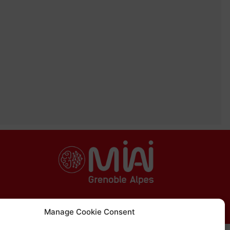
Manage Cookie Consent