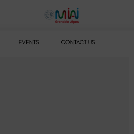
EVENTS
CONTACT US