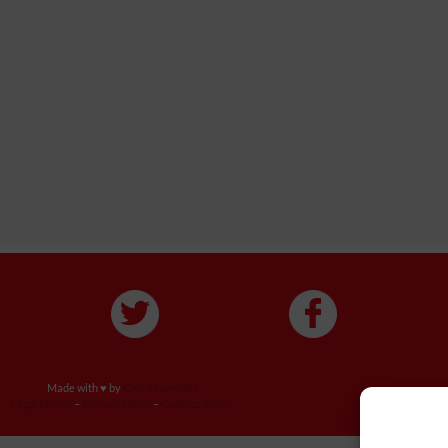
Made with ♥ by
Cerf à Lunettes
Legal Notice
–
Privacy Policy
–
Cookies Policy