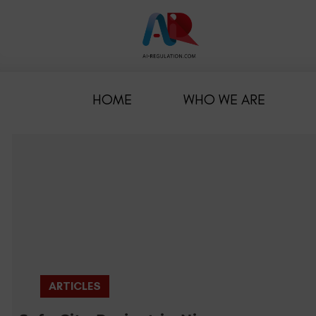
HOME
WHO WE ARE
ARTICLES