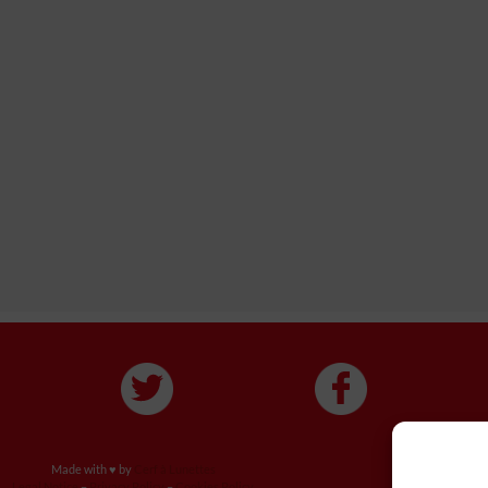
Made with ♥ by
Cerf à Lunettes
Legal Notice
–
Privacy Policy
–
Cookies Policy