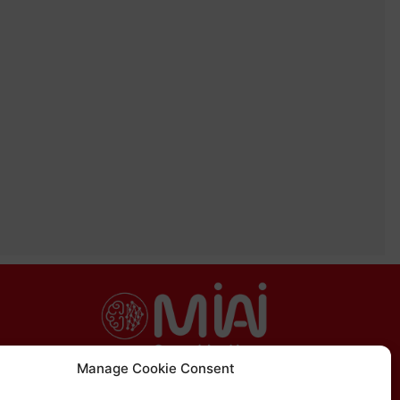
Manage Cookie Consent