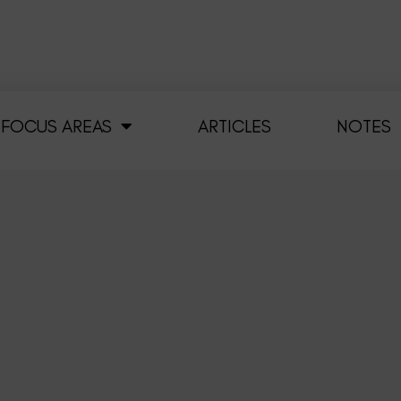
FOCUS AREAS
ARTICLES
NOTES