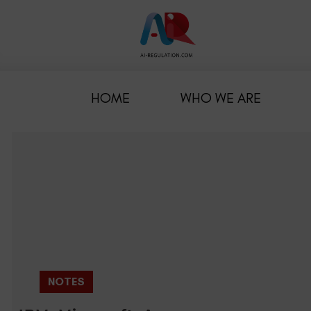
HOME
WHO WE ARE
NOTES