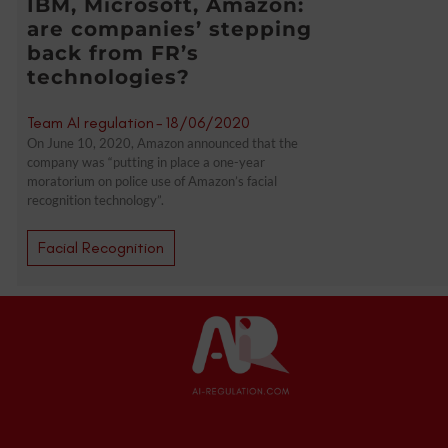
IBM, Microsoft, Amazon:
are companies’ stepping
back from FR’s
technologies?
Team AI regulation
-
18/06/2020
On June 10, 2020, Amazon announced that the
company was “putting in place a one-year
moratorium on police use of Amazon’s facial
recognition technology”.
Facial Recognition