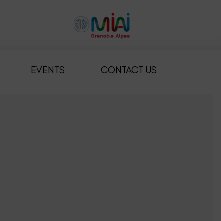
EVENTS
CONTACT US