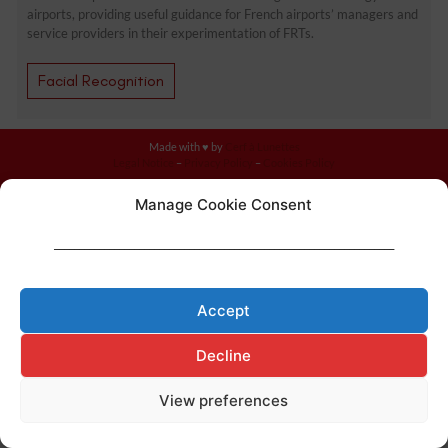
airports, providing useful guidance for French airports’ managers and
service providers in their experimentation of FRTs.
Facial Recognition
Made with ♥ by
Cerf à Lunettes
Legal Notice
–
Privacy Policy
–
Cookies Policy
Manage Cookie Consent
____________________________________________________________________
Accept
Decline
View preferences