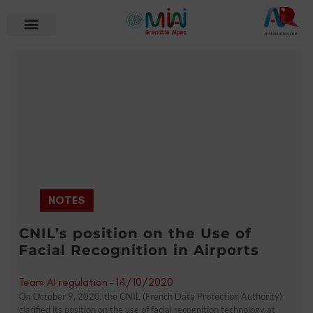
NOTES
CNIL’s position on the Use of
Facial Recognition in Airports
Team AI regulation
-
14/10/2020
On October 9, 2020, the CNIL (French Data Protection Authority)
clarified its position on the use of facial recognition technology at