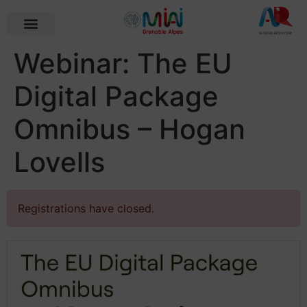
Webinar: The EU
Digital Package
Omnibus – Hogan
Lovells
Registrations have closed.