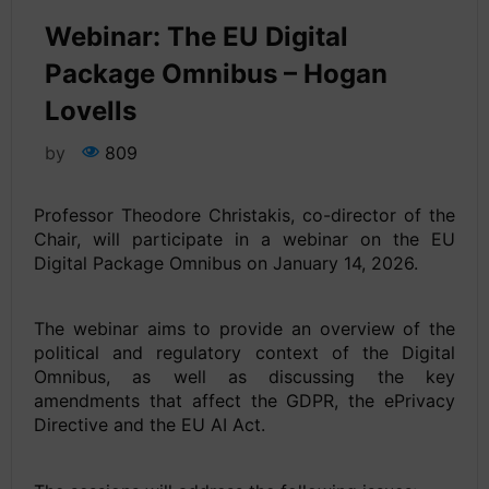
Webinar: The EU Digital
Package Omnibus – Hogan
Lovells
by
809
Professor Theodore Christakis, co-director of the
Chair, will participate in a webinar on the EU
Digital Package Omnibus on January 14, 2026.
The webinar aims to provide an overview of the
political and regulatory context of the Digital
Omnibus, as well as discussing the key
amendments that affect the GDPR, the ePrivacy
Directive and the EU AI Act.