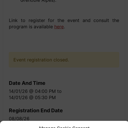
Link to register for the event and consult the
program is available
here
.
Event registration closed.
Date And Time
14/01/26 @ 04:00 PM
to
14/01/26 @ 05:30 PM
Registration End Date
08/08/26