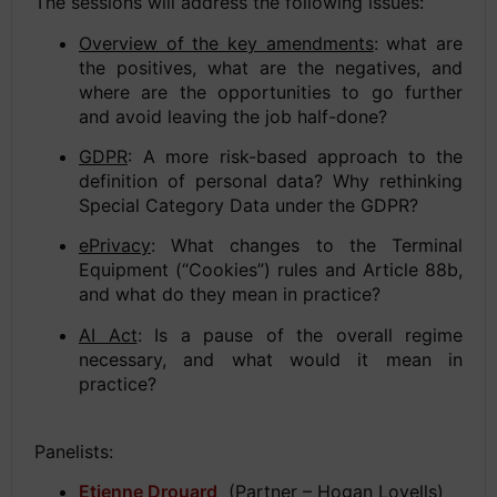
The sessions will address the following issues:
Overview of the key amendments
: what are
the positives, what are the negatives, and
where are the opportunities to go further
and avoid leaving the job half-done?
GDPR
: A more risk-based approach to the
definition of personal data? Why rethinking
Special Category Data under the GDPR?
ePrivacy
: What changes to the Terminal
Equipment (“Cookies”) rules and Article 88b,
and what do they mean in practice?
AI Act
: Is a pause of the overall regime
necessary, and what would it mean in
practice?
Panelists:
Etienne Drouard
(Partner – Hogan Lovells)