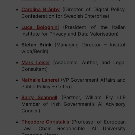
Carolina Brånby
(Director of Digital Policy,
Confederation for Swedish Enterprise)
Luca Bolognini
(President of the Italian
Institute for Privacy and Data Valorisation)
Stefan Brink
(Managing Director – Institut
wida/Berlin)
Mark Leiser
(Academic, Author, and Legal
Consultant)
Nathalie Laneret
(VP Government Affairs and
Public Policy – Criteo)
Barry Scannell
(Partner, William Fry LLP
Member of Irish Government’s AI Advisory
Council)
Theodore Christakis
(Professor of European
Law, Chair Responsible AI University
Grenoble Alpes).