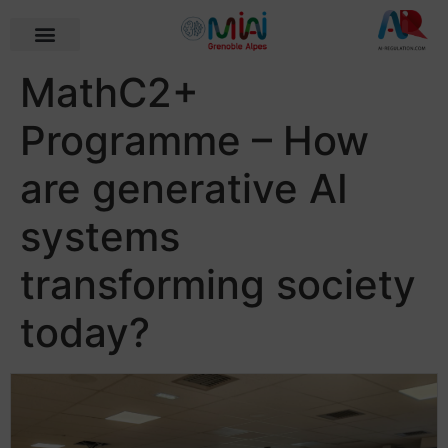
MathC2+
Programme – How
are generative AI
systems
transforming society
today?