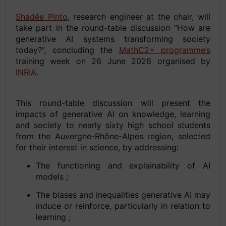
Shadée Pinto
, research engineer at the chair, will
take part in the round-table discussion “How are
generative AI systems transforming society
today?”, concluding the
MathC2+ programme’s
training week on 26 June 2026 organised by
INRIA
.
This round-table discussion will present the
impacts of generative AI on knowledge, learning
and society to nearly sixty high school students
from the Auvergne-Rhône-Alpes region, selected
for their interest in science, by addressing:
The functioning and explainability of AI
models ;
The biases and inequalities generative AI may
induce or reinforce, particularly in relation to
learning ;