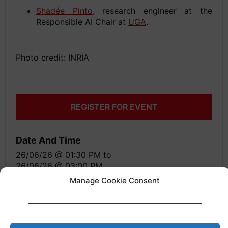
Shadée Pinto
, research engineer at the
Responsible AI Chair at
UGA
.
Photo credit: INRIA
REGISTER FOR EVENT
Date And Time
26/06/26 @ 01:30 PM
to
26/06/26 @ 03:00 PM
Manage Cookie Consent
Location
____________________________________________________________________
Grenoble, France
Share