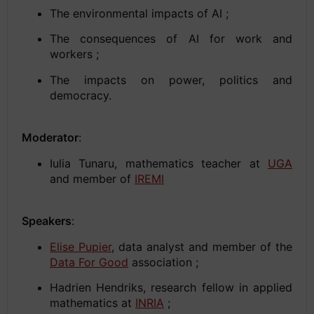
The environmental impacts of AI ;
The consequences of AI for work and
workers ;
The impacts on power, politics and
democracy.
Moderator
:
Iulia Tunaru, mathematics teacher at
UGA
and member of
IREMI
Speakers
:
Elise Pupier
, data analyst and member of the
Data For Good
association ;
Hadrien Hendriks, research fellow in applied
mathematics at
INRIA
;