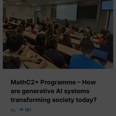
MathC2+ Programme – How
are generative AI systems
transforming society today?
by
161