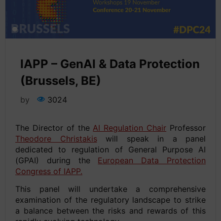
IAPP – GenAI & Data Protection
(Brussels, BE)
by
3024
The Director of the
AI Regulation Chair
Professor
Theodore Christakis
will speak in a panel
dedicated to regulation of General Purpose AI
(GPAI) during the
European Data Protection
Congress of IAPP.
This panel will undertake a comprehensive
examination of the regulatory landscape to strike
a balance between the risks and rewards of this