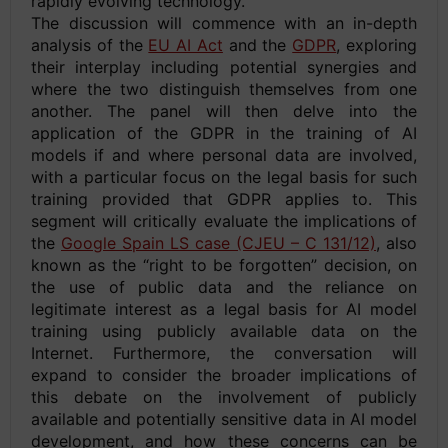
rapidly evolving technology.
The discussion will commence with an in-depth
analysis of the
EU AI Act
and the
GDPR
, exploring
their interplay including potential synergies and
where the two distinguish themselves from one
another. The panel will then delve into the
application of the GDPR in the training of AI
models if and where personal data are involved,
with a particular focus on the legal basis for such
training provided that GDPR applies to. This
segment will critically evaluate the implications of
the
Google Spain LS case (CJEU – C 131/12)
, also
known as the “right to be forgotten” decision, on
the use of public data and the reliance on
legitimate interest as a legal basis for AI model
training using publicly available data on the
Internet. Furthermore, the conversation will
expand to consider the broader implications of
this debate on the involvement of publicly
available and potentially sensitive data in AI model
development, and how these concerns can be