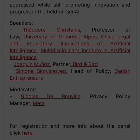
addressed while still promoting innovation and
progress in the field of GenAI.
Speakers:
–
Théodore Christakis
,
Professor of
Law,
University of Grenoble Alpes
;
Chair, Legal
and Regulatory Implications of Artificial
Intelligence
,
Multidisciplinary Institute in Artificial
Intelligence
–
Joaquin Muñoz
,
Partner,
Bird & Bird
–
Simone Skovshoved
,
Head of Policy,
Danish
Entrepreneurs
Moderator:
–
Nicolas De Bouville
,
Privacy Policy
Manager,
Meta
space
For registration and more info about the panel
click
here
.