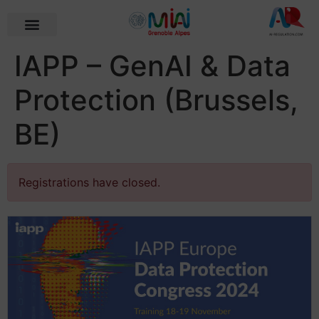
IAPP – GenAI & Data
Protection (Brussels,
BE)
Registrations have closed.