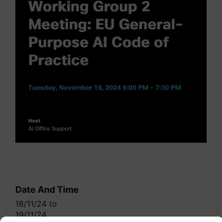
Date And Time
18/11/24
to
19/11/24