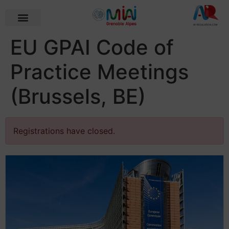
EU GPAI Code of
Practice Meetings
(Brussels, BE)
Registrations have closed.