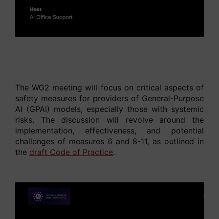
space
Space
The WG2 meeting will focus on critical aspects of
safety measures for providers of General-Purpose
AI (GPAI) models, especially those with systemic
risks. The discussion will revolve around the
implementation, effectiveness, and potential
challenges of measures 6 and 8-11, as outlined in
the
draft Code of Practice
.
Space