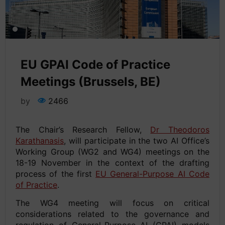
EU GPAI Code of Practice
Meetings (Brussels, BE)
by
2466
The Chair’s Research Fellow,
Dr Theodoros
Karathanasis
, will participate in the two AI Office’s
Working Group (WG2 and WG4) meetings on the
18-19 November in the context of the drafting
process of the first
EU General-Purpose AI Code
of Practice
.
The WG4 meeting will focus on critical
considerations related to the governance and