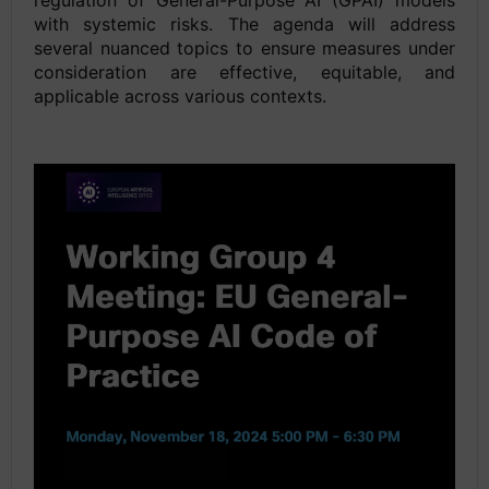
regulation of General-Purpose AI (GPAI) models
with systemic risks. The agenda will address
several nuanced topics to ensure measures under
consideration are effective, equitable, and
applicable across various contexts.
space