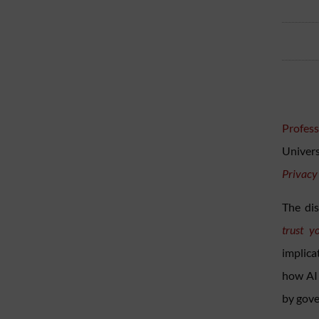
Profess
Univer
Privacy
The dis
trust y
implica
how AI 
by gove