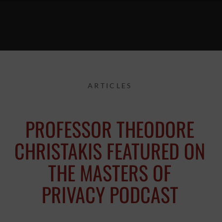
ARTICLES
PROFESSOR THEODORE
CHRISTAKIS FEATURED ON
THE MASTERS OF
PRIVACY PODCAST