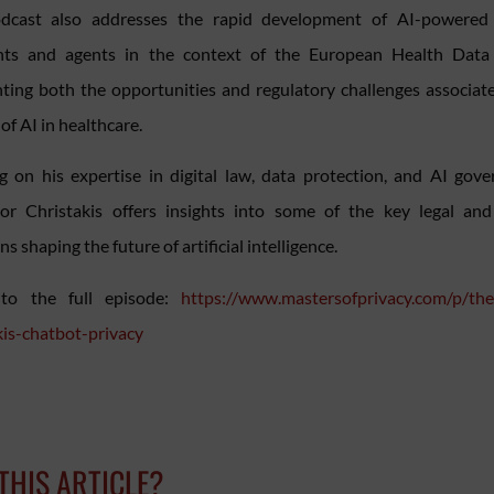
dcast also addresses the rapid development of AI-powered 
ants and agents in the context of the European Health Data
hting both the opportunities and regulatory challenges associat
of AI in healthcare.
 on his expertise in digital law, data protection, and AI gove
or Christakis offers insights into some of the key legal and
s shaping the future of artificial intelligence.
 to the full episode:
https://www.mastersofprivacy.com/p/th
kis-chatbot-privacy
 THIS ARTICLE?