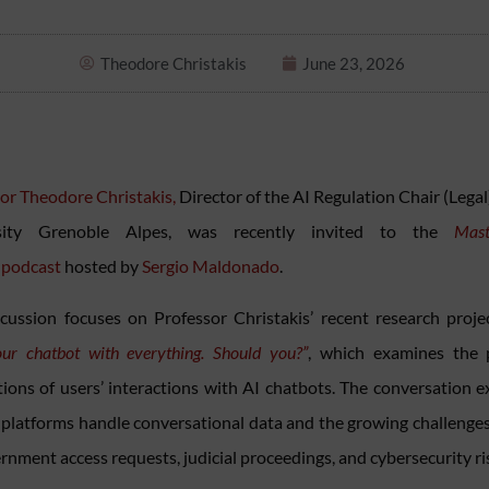
Theodore Christakis
June 23, 2026
or Theodore Christakis,
Director of the AI Regulation Chair (Legal
sity Grenoble Alpes, was recently invited to the
Mast
podcast
hosted by
Sergio Maldonado
.
cussion focuses on Professor Christakis’ recent research proje
our chatbot with everything. Should you?”
, which examines the 
tions of users’ interactions with AI chatbots. The conversation e
platforms handle conversational data and the growing challenge
rnment access requests, judicial proceedings, and cybersecurity ri