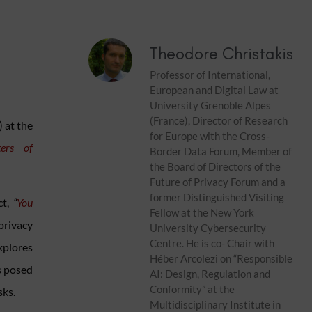
Theodore Christakis
Professor of International,
European and Digital Law at
University Grenoble Alpes
(France), Director of Research
) at the
for Europe with the Cross-
ers of
Border Data Forum, Member of
the Board of Directors of the
Future of Privacy Forum and a
former Distinguished Visiting
ct,
“
You
Fellow at the New York
privacy
University Cybersecurity
Centre. He is co- Chair with
xplores
Héber Arcolezi on “Responsible
s posed
AI: Design, Regulation and
Conformity” at the
sks.
Multidisciplinary Institute in