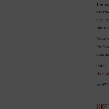
The po
assist
highlig
the use 
Drawing
Profess
question
Listen
christa
673
LIKE