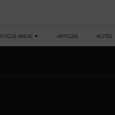
FOCUS AREAS
ARTICLES
NOTES