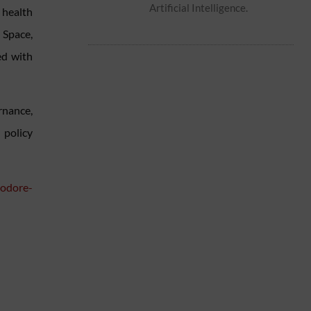
Artificial Intelligence.
health
 Space,
ed with
rnance,
 policy
eodore-