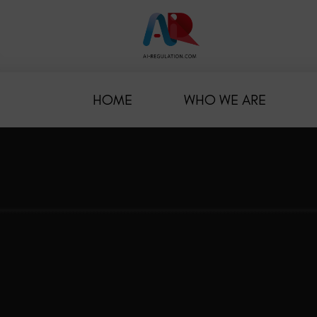
HOME
WHO WE ARE