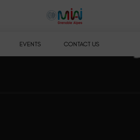
EVENTS
CONTACT US