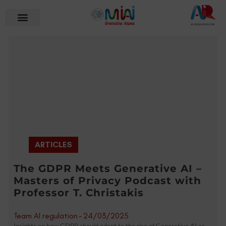
ARTICLES
The GDPR Meets Generative AI –
Masters of Privacy Podcast with
Professor T. Christakis
Team AI regulation
-
24/03/2025
Insights on how GDPR should adapt to the rise of Generative AI as