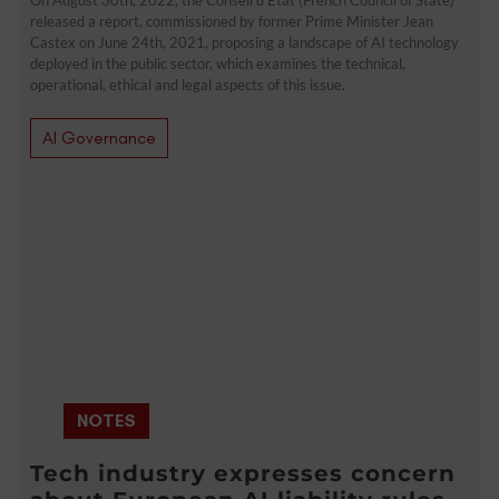
released a report, commissioned by former Prime Minister Jean
Castex on June 24th, 2021, proposing a landscape of AI technology
deployed in the public sector, which examines the technical,
operational, ethical and legal aspects of this issue.
AI Governance
NOTES
Tech industry expresses concern