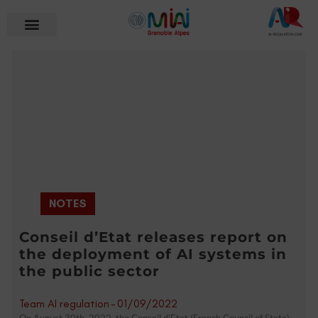
NOTES
Conseil d’Etat releases report on
the deployment of AI systems in
the public sector
Team AI regulation
-
01/09/2022
On August 30th, 2022, the Conseil d’Etat (French Council of State)