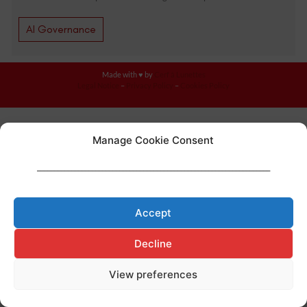
AI Governance
Made with ♥ by
Cerf à Lunettes
Legal Notice
–
Privacy Policy
–
Cookies Policy
Manage Cookie Consent
____________________________________________________________________
Accept
Decline
View preferences