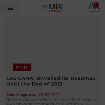
NOTES
CoE CAHAI Unveiled its Roadmap
Until the End of 2021
Team AI regulation
-
25/09/2020
The Council of Europe’s Ad Hoc Committee on Artificial Intelligence
unveiled its roadmap after its meeting on 23 September 2020.